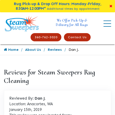
Rug Pick-up & Drop Off Hours: Monday-Friday,
8:30AM-12:00PM*
Additional times by appointment
We Offer Pick-Up &
Delivery for All Rugs
360-762-3020
Contact Us
Home
About Us
Reviews
Dan J.
Reviews for Steam Sweepers Rug
Cleaning
Reviewed By:
Dan J.
Location: Anacortes, WA
January 15th, 2019