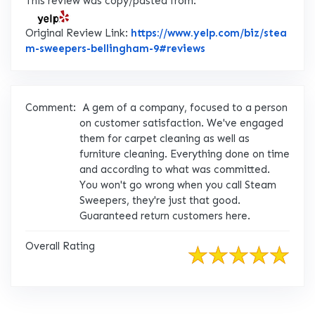
This review was copy/pasted from:
Original Review Link:
https://www.yelp.com/biz/stea
Link to Original Rev
m-sweepers-bellingham-9#reviews
Comment:
A gem of a company, focused to a person
on customer satisfaction. We've engaged
them for carpet cleaning as well as
furniture cleaning. Everything done on time
and according to what was committed.
You won't go wrong when you call Steam
Sweepers, they're just that good.
Guaranteed return customers here.
Overall Rating