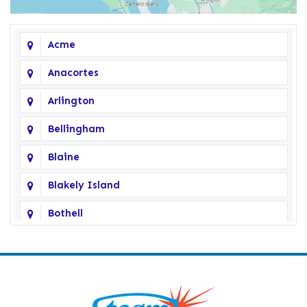
Acme
Anacortes
Arlington
Bellingham
Blaine
Blakely Island
Bothell
Bow
Burlington
Camano Island