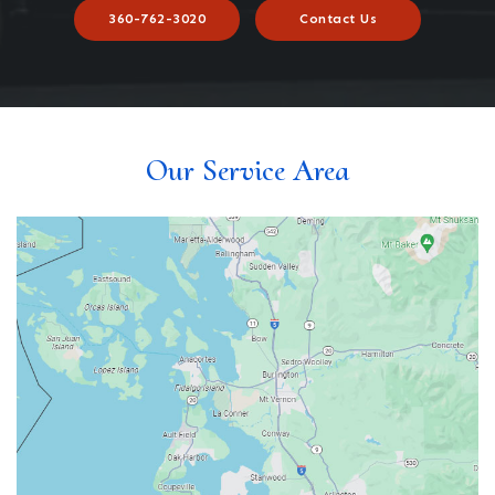
360-762-3020
Contact Us
Our Service Area