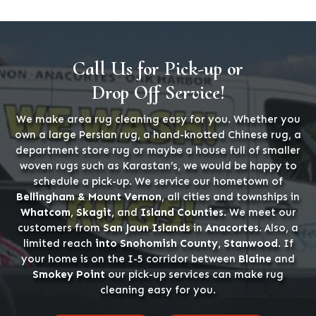
Call Us for Pick-up or
Drop Off Service!
We make area rug cleaning easy for you. Whether you
own a large Persian rug, a hand-knotted Chinese rug, a
department store rug or maybe a house full of smaller
woven rugs such as Karastan’s, we would be happy to
schedule a pick-up. We service our hometown of
Bellingham & Mount Vernon
, all cities and townships in
Whatcom, Skagit,
and
Island Counties
. We meet our
customers from
San Jaun Islands
in
Anacortes
. Also, a
limited reach
into Snohomish County, Stanwood
. If
your home is on the I-5 corridor between
Blaine
and
Smokey Point
our pick-up services can make rug
cleaning easy for you.