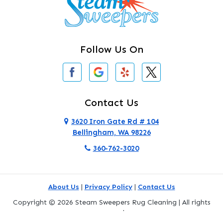
Clearlake
Clinton
Follow Us On
Concrete
Conway
Coupeville
Contact Us
Custer
3620 Iron Gate Rd # 104
Bellingham, WA 98226
Darrington
360-762-3020
Deer Harbor
Deming
About Us
|
Privacy Policy
|
Contact Us
Eastsound
Copyright © 2026 Steam Sweepers Rug Cleaning | All rights
reserved.
Edmonds