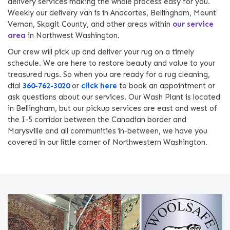
delivery services making the whole process easy for you.
Weekly our delivery van is in Anacortes, Bellingham, Mount
Vernon, Skagit County, and other areas within
our service
area
in Northwest Washington.
Our crew will pick up and deliver your rug on a timely
schedule. We are here to restore beauty and value to your
treasured rugs. So when you are ready for a rug cleaning,
dial
360-762-3020
or
click here
to book an appointment or
ask questions about our services. Our Wash Plant is located
in Bellingham, but our pickup services are east and west of
the I-5 corridor between the Canadian border and
Marysville and all communities in-between, we have you
covered in our little corner of Northwestern Washington.