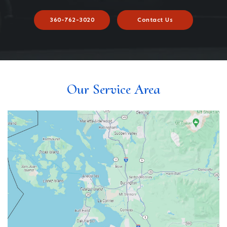
360-762-3020
Contact Us
Our Service Area