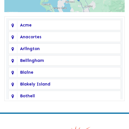
Acme
Anacortes
Arlington
Bellingham
Blaine
Blakely Island
Bothell
Bow
Burlington