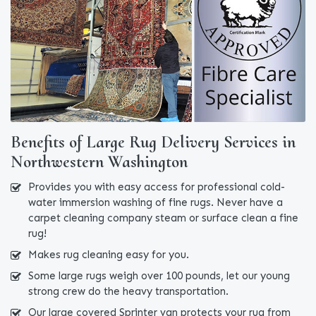
Benefits of Large Rug Delivery Services in
Northwestern Washington
Provides you with easy access for professional cold-
water immersion washing of fine rugs. Never have a
carpet cleaning company steam or surface clean a fine
rug!
Makes rug cleaning easy for you.
Some large rugs weigh over 100 pounds, let our young
strong crew do the heavy transportation.
Our large covered Sprinter van protects your rug from