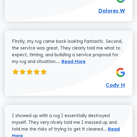
Dolores W
Firstly, my rug came back looking fantastic. Second,
the service was great. They clearly told me what to
expect, timing, and building a service proposal for
Read more about Cody H review
my rug and situation....
Read More
Cody H
I showed up with a rug I essentially destroyed
myself. They very nicely told me I messed up and
Read more a
told me the risks of trying to get it cleaned...
Read
More