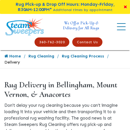
Rug Pick-up & Drop Off Hours: Monday-Friday,
8:30AM-12:00PM*
Additional times by appointment
We Offer Pick-Up &
Delivery for All Rugs
360-762-3020
Contact Us
Home
Rug Cleaning
Rug Cleaning Process
Delivery
Rug Delivery in Bellingham, Mount
Vernon, & Anacortes
Don't delay your rug cleaning because you can’t imagine
loading it into your vehicle and then transporting it to a
professional rug washing facility. The good news is at
Steam Sweepers Rug Cleaning offers rug pick-up and