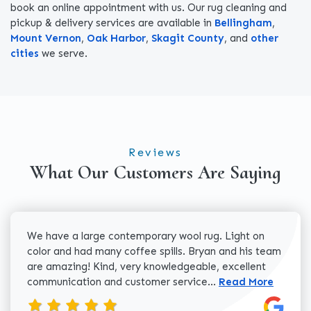
book an online appointment with us. Our rug cleaning and
pickup & delivery services are available in
Bellingham
,
Mount Vernon
,
Oak Harbor
,
Skagit County
, and
other
cities
we serve.
Reviews
What Our Customers Are Saying
We have a large contemporary wool rug. Light on
color and had many coffee spills. Bryan and his team
are amazing! Kind, very knowledgeable, excellent
Read more about 
communication and customer service...
Read More