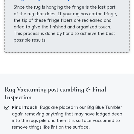
Since the rug is hanging the fringe is the last part
of the rug that dries. If your rug has cotton fringe,
the tip of these fringe fibers are recleaned and
dried to give the finished and organized touch.
This process is done by hand to achieve the best
possible results.
Rug Vacuuming post tumbling & Final
Inspection
Final Touch:
Rugs are placed in our Big Blue Tumbler
again removing anything that may have lodged deep
into the rugs pile and then it is surface vacuumed to
remove things like lint on the surface.