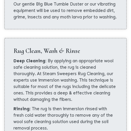
Our gentle Big Blue Tumble Duster or our vibrating
equipment will be used to remove embedded dirt,
grime, insects and any moth larva prior to washing.
Rug Clean, Wash & Rinse
Deep Cleaning:
By applying an appropriate wool
safe cleaning solution, the rug is cleaned
thoroughly. At Steam Sweepers Rug Cleaning, our
experts use immersion washing. This technique is
suitable for most of the rugs including the delicate
ones. This provides a deep & effective cleaning
without damaging the fibers.
Rinsing:
The rug is then immersion rinsed with
fresh cold water thoroughly to remove any of the
wool safe cleaning solution used during the soil
removal process.