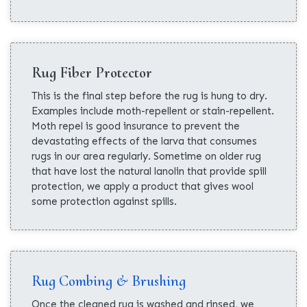
Rug Fiber Protector
This is the final step before the rug is hung to dry.
Examples include moth-repellent or stain-repellent.
Moth repel is good insurance to prevent the
devastating effects of the larva that consumes
rugs in our area regularly. Sometime on older rug
that have lost the natural lanolin that provide spill
protection, we apply a product that gives wool
some protection against spills.
Rug Combing & Brushing
Once the cleaned rug is washed and rinsed, we