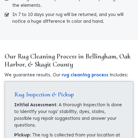
the elements.
In 7 to 10 days your rug will be returned, and you will
notice a huge difference in color and hand.
Our Rug Cleaning Process in Bellingham, Oak
Harbor, & Skagit County
We guarantee results. Our
rug cleaning process
includes:
Rug Inspection & Pickup
Initial Assessment:
A thorough inspection is done
to identify your rugs’ stability, dyes, stains,
possible rug repair suggestions and answer your
questions.
Pickup:
The rug is collected from your location at