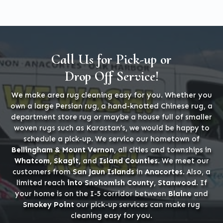
Call Us for Pick-up or
Drop Off Service!
We make area rug cleaning easy for you. Whether you
own a large Persian rug, a hand-knotted Chinese rug, a
department store rug or maybe a house full of smaller
woven rugs such as Karastan’s, we would be happy to
schedule a pick-up. We service our hometown of
Bellingham & Mount Vernon
, all cities and townships in
Whatcom, Skagit,
and
Island Counties
. We meet our
customers from
San Jaun Islands
in
Anacortes
. Also, a
limited reach
into Snohomish County, Stanwood
. If
your home is on the I-5 corridor between
Blaine
and
Smokey Point
our pick-up services can make rug
cleaning easy for you.