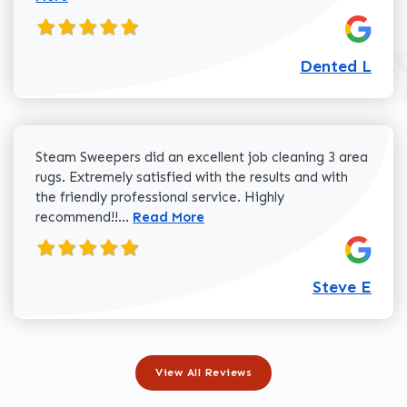
Dented L
Steam Sweepers did an excellent job cleaning 3 area
rugs. Extremely satisfied with the results and with
the friendly professional service. Highly
Read more about Steve E review
recommend!!...
Read More
Steve E
View All Reviews