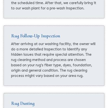
the scheduled time. After that, we carefully bring it
to our wash plant for a pre-wash inspection.
Rug Follow-Up Inspection
After arriving at our washing facility, the owner will
do a more detailed inspection to identify any
hidden issues that require special attention. The
rug cleaning method and process are chosen
based on your rug's fiber type, dyes, foundation,
origin and general condition. The rug cleaning
process might vary based on your area rug.
Rug Dusting