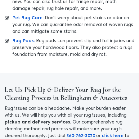
new. You can also trust us for fringe repair, moth
damage repair, rug hole repair, and more.
Pet Rug Care:
Don't worry about pet stains or odor on
your rug. We can guarantee odor removal of woven rugs
and can mitigate some stains.
Rug Pads:
Rug pads can prevent slip and fall injuries and
preserve your hardwood floors. They also protect a rugs
foundation from moisture, mold and dry rot.
Let Us Pick Up & Deliver Your Rug for the
Cleaning Process in Bellingham & Anacortes
Rug issues can be a headache. Make your burden easier
with us. We will help you with all your rug issues, including
pickup and delivery services
. Our comprehensive rug
cleaning method and process will make sure your rug is
cleaned thoroughly. Just dial
360-762-3020
or
click here
to