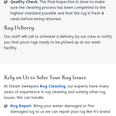
Quality Check:
The final inspection is done to make
sure the cleaning process has been completed to the
highest standard possible and that the rug is fresh &
clean before being returned.
Rug Delivery
Our staff will call to schedule a delivery by our crew or notify
you that yours rugs ready to be picked up at our wash
facility.
Rely on Us to Solve Your Rug Issues
At Steam Sweepers
Rug Cleaning
, our experts have many
years of experience in rug cleaning and solving other rug
issues. We can handle:
Rug Repair:
Bring your water-damaged or fire-
damaged rug to us we can repair your rug like it's brand