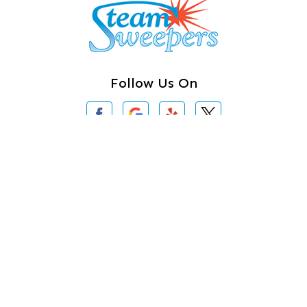
Camano Island
Clearlake
Clinton
Follow Us On
Concrete
Conway
Coupeville
Contact Us
Custer
3620 Iron Gate Rd # 104
Bellingham, WA 98226
Darrington
360-762-3020
Deer Harbor
Deming
About Us
|
Privacy Policy
|
Contact Us
Eastsound
Copyright © 2026 Steam Sweepers Rug Cleaning | All rights