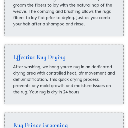
groom the fibers to lay with the natural nap of the
weave. The combing and brushing allows the rugs
fibers to lay flat prior to drying. Just as you comb
your hair after a shampoo and rinse.
Effective Rug Drying
After washing, we hang you’re rug in an dedicated
drying area with controlled heat, air movement and
dehumidification. This quick drying process
prevents any mold growth and moisture issues on
the rug. Your rug is dry in 24 hours.
Rug Fringe Grooming