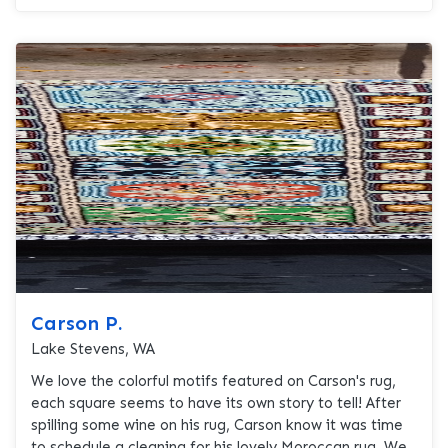
Carson P.
Lake Stevens, WA
We love the colorful motifs featured on Carson's rug,
each square seems to have its own story to tell! After
spilling some wine on his rug, Carson know it was time
to schedule a cleaning for his lovely Moroccan rug. We