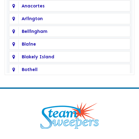
Anacortes
Arlington
Bellingham
Blaine
Blakely Island
Bothell
Bow
Burlington
Camano Island
Clearlake
Clinton