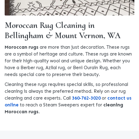
Moroccan Rug Cleaning in
Bellingham & Mount Vernon, WA
Moroccan rugs
are more than just decoration. These rugs
are a symbol of heritage and culture. These rugs are known
for their high-quality wool and unique design. Whether you
have a Berber rug, Azilal rug, or Beni Ourain Rug, each
needs special care to preserve their beauty.
Cleaning these rugs requires special skills, so professional
cleaning is always the preferred method. Rely on our rug
cleaning and care experts. Call
360-762-3020
or
contact us
online
to reach a Steam Sweepers expert for
cleaning
Moroccan rugs
.