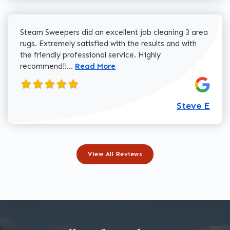
Steam Sweepers did an excellent job cleaning 3 area
rugs. Extremely satisfied with the results and with
the friendly professional service. Highly
Read more about Steve E review
recommend!!...
Read More
Steve E
View All Reviews