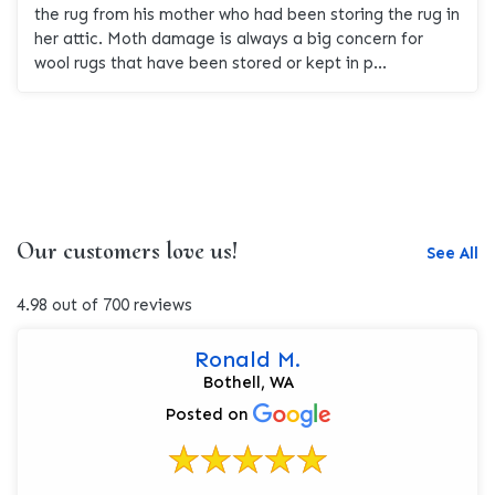
the rug from his mother who had been storing the rug in
her attic. Moth damage is always a big concern for
wool rugs that have been stored or kept in p...
Our customers love us!
See All
4.98 out of 700 reviews
Ronald M.
Bothell, WA
Posted on