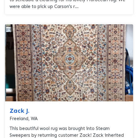
were able to pick up Carson's r...
Zack J.
Freeland, WA
This beautiful wool rug was brought into Steam
Sweepers by returning customer Zack! Zack inherited