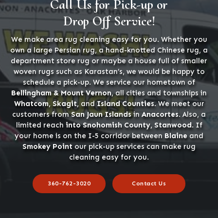
Call Us for Pick-up or
Drop Off Service!
We make area rug cleaning easy for you. Whether you
own a large Persian rug, a hand-knotted Chinese rug, a
department store rug or maybe a house full of smaller
woven rugs such as Karastan’s, we would be happy to
schedule a pick-up. We service our hometown of
Bellingham & Mount Vernon
, all cities and townships in
Whatcom, Skagit,
and
Island Counties
. We meet our
customers from
San Jaun Islands
in
Anacortes
. Also, a
limited reach
into Snohomish County, Stanwood
. If
your home is on the I-5 corridor between
Blaine
and
Smokey Point
our pick-up services can make rug
cleaning easy for you.
360-762-3020
Contact Us