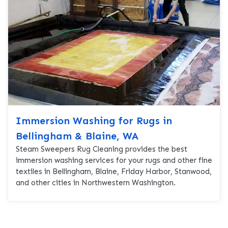
Immersion Washing for Rugs in
Bellingham & Blaine, WA
Steam Sweepers Rug Cleaning provides the best
immersion washing services for your rugs and other fine
textiles in Bellingham, Blaine, Friday Harbor, Stanwood,
and other cities in Northwestern Washington.