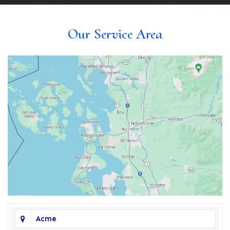
Our Service Area
Acme