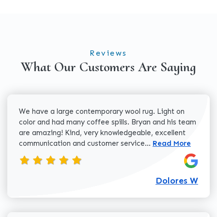
Reviews
What Our Customers Are Saying
We have a large contemporary wool rug. Light on
color and had many coffee spills. Bryan and his team
are amazing! Kind, very knowledgeable, excellent
Read more about 
communication and customer service...
Read More
Dolores W