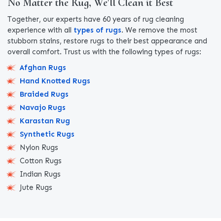
No Matter the Rug, We'll Clean it Best
Together, our experts have 60 years of rug cleaning
experience with all
types of rugs
. We remove the most
stubborn stains, restore rugs to their best appearance and
overall comfort. Trust us with the following types of rugs:
Afghan Rugs
Hand Knotted Rugs
Braided Rugs
Navajo Rugs
Karastan Rug
Synthetic Rugs
Nylon Rugs
Cotton Rugs
Indian Rugs
Jute Rugs