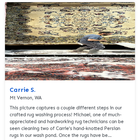
Carrie S.
Mt Vernon, WA
This picture captures a couple different steps in our
crafted rug washing process! Michael, one of much-
appreciated and hardworking rug technicians can be
seen cleaning two of Carrie's hand-knotted Persian
rugs in our wash pond. Once the rugs have be...