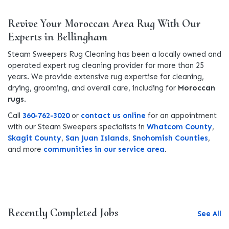
Revive Your Moroccan Area Rug With Our
Experts in Bellingham
Steam Sweepers Rug Cleaning has been a locally owned and
operated expert rug cleaning provider for more than 25
years. We provide extensive rug expertise for cleaning,
drying, grooming, and overall care, including for
Moroccan
rugs
.
Call
360-762-3020
or
contact us online
for an appointment
with our Steam Sweepers specialists in
Whatcom County
,
Skagit County
,
San Juan Islands
,
Snohomish Counties
,
and more
communities in our service area
.
Recently Completed Jobs
See All