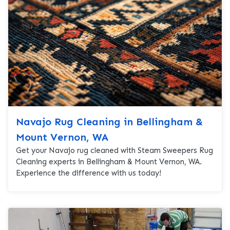
Navajo Rug Cleaning in Bellingham &
Mount Vernon, WA
Get your Navajo rug cleaned with Steam Sweepers Rug
Cleaning experts in Bellingham & Mount Vernon, WA.
Experience the difference with us today!