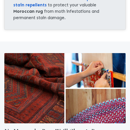
stain repellents
to protect your valuable
Moroccan rug
from moth infestations and
permanent stain damage.