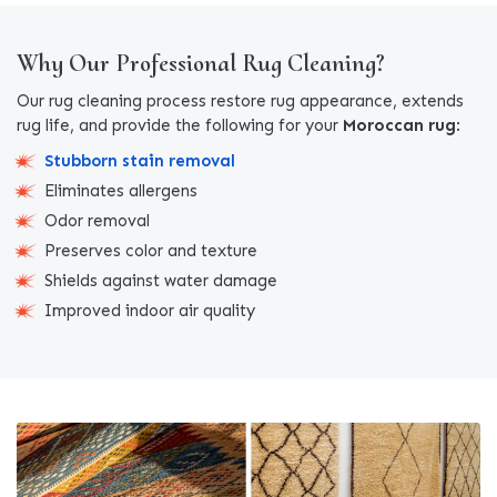
Why Our Professional Rug Cleaning?
Our rug cleaning process restore rug appearance, extends
rug life, and provide the following for your
Moroccan rug
:
Stubborn stain removal
Eliminates allergens
Odor removal
Preserves color and texture
Shields against water damage
Improved indoor air quality