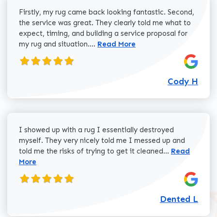
Firstly, my rug came back looking fantastic. Second,
the service was great. They clearly told me what to
expect, timing, and building a service proposal for
Read more about Cody H review
my rug and situation....
Read More
Cody H
I showed up with a rug I essentially destroyed
myself. They very nicely told me I messed up and
Read more a
told me the risks of trying to get it cleaned...
Read
More
Dented L