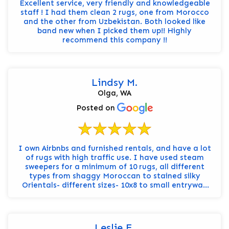
Excellent service, very friendly and knowledgeable
staff ! I had them clean 2 rugs, one from Morocco
and the other from Uzbekistan. Both looked like
band new when I picked them up!! Highly
recommend this company !!
Lindsy M.
Olga, WA
Posted on
I own Airbnbs and furnished rentals, and have a lot
of rugs with high traffic use. I have used steam
sweepers for a minimum of 10 rugs, all different
types from shaggy Moroccan to stained silky
Orientals- different sizes- 10x8 to small entryway
runne...
Leslie E.