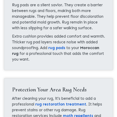
Rug pads are a silent savior. They create a barrier
between rugs and floors, making both more
manageable. They help prevent floor discoloration
and potential mold growth. Rug remain in place
with less slipping for a safer walking surface.
Extra cushion provides added comfort and warmth.
Thicker rug pad layers reduce noise with added
soundproofing. Add
rug pads
to your
Moroccan
rug
for a professional touch that adds the comfort
you want.
Protection Your Area Rug Needs
After cleaning your rug, it's beneficial to add a
professional
rug restoration treatment
. It helps
prevent stains or other rug damage. Rug
restoration services include
moth repellents
and