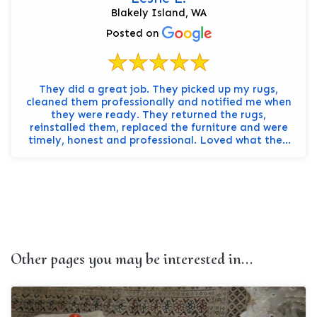
Blakely Island, WA
Posted on
They did a great job. They picked up my rugs,
cleaned them professionally and notified me when
they were ready. They returned the rugs,
reinstalled them, replaced the furniture and were
timely, honest and professional. Loved what they
did, they ev...
Other pages you may be interested in...