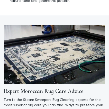
natural tone and geometric pattern.
Expert Moroccan Rug Care Advice
Turn to the Steam Sweepers Rug Cleaning experts for the
most superior rug care you can find. Ways to preserve your