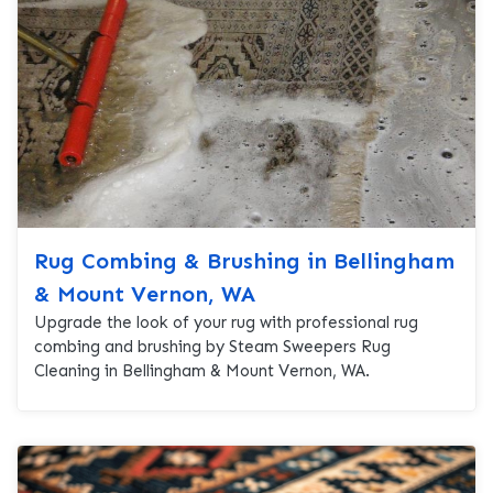
Rug Combing & Brushing in Bellingham
& Mount Vernon, WA
Upgrade the look of your rug with professional rug
combing and brushing by Steam Sweepers Rug
Cleaning in Bellingham & Mount Vernon, WA.