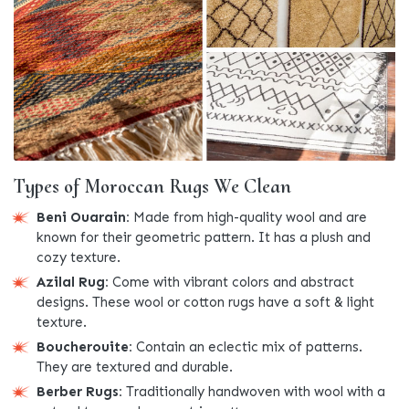
Types of Moroccan Rugs We Clean
Beni Ouarain:
Made from high-quality wool and are
known for their geometric pattern. It has a plush and
cozy texture.
Azilal Rug:
Come with vibrant colors and abstract
designs. These wool or cotton rugs have a soft & light
texture.
Boucherouite:
Contain an eclectic mix of patterns.
They are textured and durable.
Berber Rugs:
Traditionally handwoven with wool with a