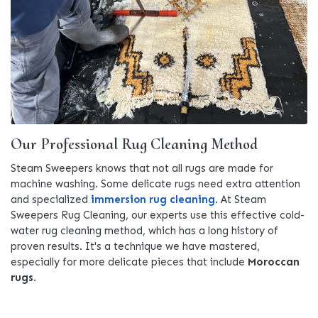
Our Professional Rug Cleaning Method
Steam Sweepers knows that not all rugs are made for
machine washing. Some delicate rugs need extra attention
and specialized
immersion rug cleaning
. At Steam
Sweepers Rug Cleaning, our experts use this effective cold-
water rug cleaning method, which has a long history of
proven results. It's a technique we have mastered,
especially for more delicate pieces that include
Moroccan
rugs
.