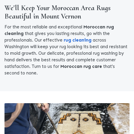
We'll Keep Your Moroccan Area Rugs
Beautiful in Mount Vernon
For the most reliable and exceptional
Moroccan rug
cleaning
that gives you lasting results, go with the
professionals. Our effective
rug cleaning
across
Washington will keep your rug looking its best and resistant
to mold growth. Our delicate, professional rug washing by
hand delivers the best results and complete customer
satisfaction. Turn to us for
Moroccan rug care
that's
second to none.