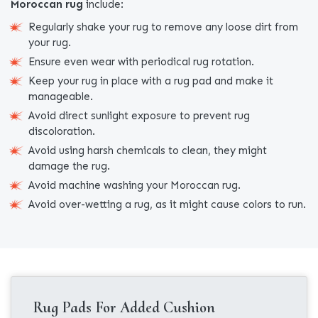
Moroccan rug
include:
Regularly shake your rug to remove any loose dirt from
your rug.
Ensure even wear with periodical rug rotation.
Keep your rug in place with a rug pad and make it
manageable.
Avoid direct sunlight exposure to prevent rug
discoloration.
Avoid using harsh chemicals to clean, they might
damage the rug.
Avoid machine washing your Moroccan rug.
Avoid over-wetting a rug, as it might cause colors to run.
Rug Pads For Added Cushion