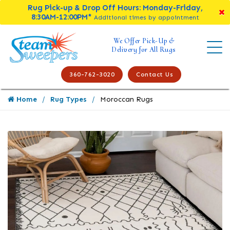
Rug Pick-up & Drop Off Hours: Monday-Friday,
8:30AM-12:00PM*
Additional times by appointment
We Offer Pick-Up &
Delivery for All Rugs
360-762-3020
Contact Us
Home
Rug Types
Moroccan Rugs