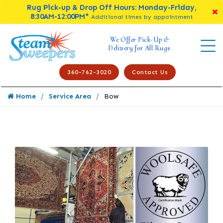
Rug Pick-up & Drop Off Hours: Monday-Friday,
8:30AM-12:00PM*
Additional times by appointment
We Offer Pick-Up &
Delivery for All Rugs
360-762-3020
Contact Us
Home
Service Area
Bow