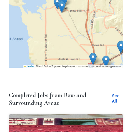
|
Tiles © Esri — To protect the privacy of our customers, map locations are approximate.
Leaflet
Completed Jobs from Bow and
See
All
Surrounding Areas