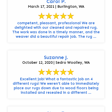
Carol P.
March 17, 2021 | Burlington, WA
competent, pleasant, professional We are
delighted with our cleaned and repaired rug.
The work was done in a timely manner, and the
weaver did a beautiful repair job. The rug ...
Suzanne J.
October 12, 2020 | Sedro Woolley, WA
Excellent job! What a fantastic job on 4
different rugs! We weren’t able to immediately
place our rugs down due to wood floors being
installed and resealed in a different ...