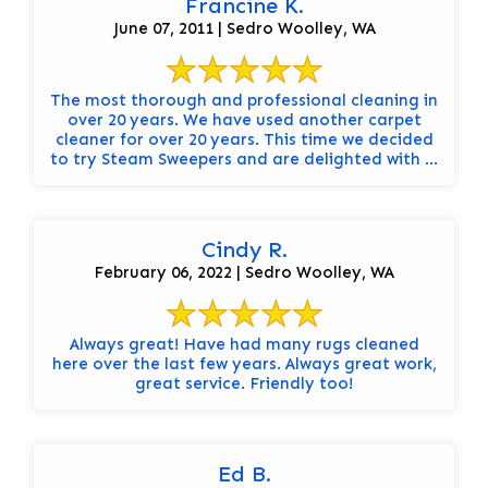
Francine K.
June 07, 2011 | Sedro Woolley, WA
The most thorough and professional cleaning in
over 20 years. We have used another carpet
cleaner for over 20 years. This time we decided
to try Steam Sweepers and are delighted with ...
Cindy R.
February 06, 2022 | Sedro Woolley, WA
Always great! Have had many rugs cleaned
here over the last few years. Always great work,
great service. Friendly too!
Ed B.