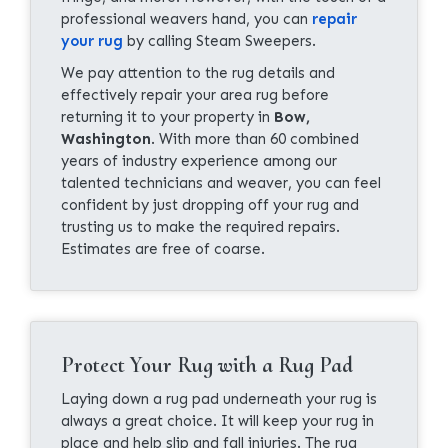
professional weavers hand, you can
repair
your rug
by calling Steam Sweepers.
We pay attention to the rug details and
effectively repair your area rug before
returning it to your property in
Bow,
Washington
. With more than 60 combined
years of industry experience among our
talented technicians and weaver, you can feel
confident by just dropping off your rug and
trusting us to make the required repairs.
Estimates are free of coarse.
Protect Your Rug with a Rug Pad
Laying down a rug pad underneath your rug is
always a great choice. It will keep your rug in
place and help slip and fall injuries. The rug