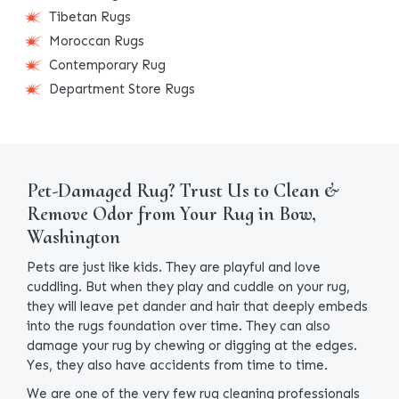
Tibetan Rugs
Moroccan Rugs
Contemporary Rug
Department Store Rugs
Pet-Damaged Rug? Trust Us to Clean &
Remove Odor from Your Rug in Bow,
Washington
Pets are just like kids. They are playful and love
cuddling. But when they play and cuddle on your rug,
they will leave pet dander and hair that deeply embeds
into the rugs foundation over time. They can also
damage your rug by chewing or digging at the edges.
Yes, they also have accidents from time to time.
We are one of the very few rug cleaning professionals