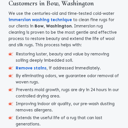
Customers in Bow, Washington
We use the centuries-old and time-tested cold-water
immersion washing technique
to clean fine rugs for
our clients in
Bow, Washington
. Immersion rug
cleaning is proven to be the most gentle and effective
process to restore beauty and extend the life of wool
and silk rugs. This process helps with:
Restoring luster, beauty and value by removing
soiling deeply imbedded soil.
Remove stains
, if addressed immediately.
By eliminating odors, we guarantee odor removal of
woven rugs.
Prevents mold growth, rugs are dry in 24 hours in our
controlled drying area.
Improving indoor air quality, our pre-wash dusting
removes allergens.
Extends the useful life of a rug that can last
generations.