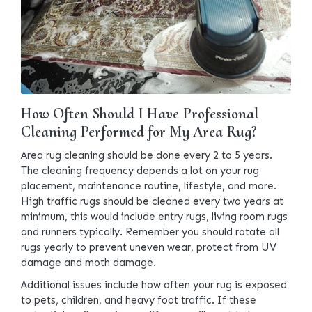
How Often Should I Have Professional
Cleaning Performed for My Area Rug?
Area rug cleaning should be done every 2 to 5 years.
The cleaning frequency depends a lot on your rug
placement, maintenance routine, lifestyle, and more.
High traffic rugs should be cleaned every two years at
minimum, this would include entry rugs, living room rugs
and runners typically. Remember you should rotate all
rugs yearly to prevent uneven wear, protect from UV
damage and moth damage.
Additional issues include how often your rug is exposed
to pets, children, and heavy foot traffic. If these