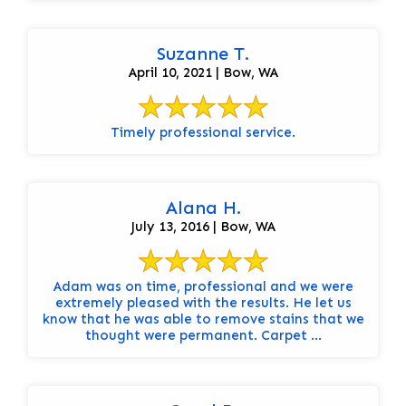
Suzanne T.
April 10, 2021 | Bow, WA
Timely professional service.
Alana H.
July 13, 2016 | Bow, WA
Adam was on time, professional and we were
extremely pleased with the results. He let us
know that he was able to remove stains that we
thought were permanent. Carpet ...