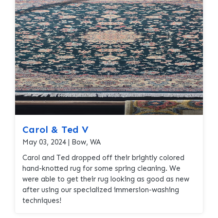
provide that set us apart from regular carpet
cleaners. Caroline trusted that her rug would be
properly taken care off and was happy with the
results at delivery!
Carol & Ted V
May 03, 2024 | Bow, WA
Carol and Ted dropped off their brightly colored
hand-knotted rug for some spring cleaning. We
were able to get their rug looking as good as new
after using our specialized immersion-washing
techniques!