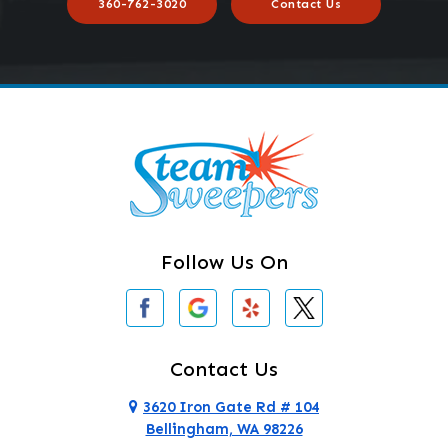
360-762-3020
Contact Us
Follow Us On
Contact Us
3620 Iron Gate Rd # 104
Bellingham, WA 98226