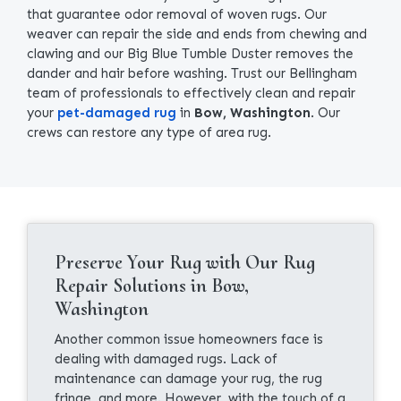
that guarantee odor removal of woven rugs. Our
weaver can repair the side and ends from chewing and
clawing and our Big Blue Tumble Duster removes the
dander and hair before washing. Trust our Bellingham
team of professionals to effectively clean and repair
your
pet-damaged rug
in
Bow, Washington
. Our
crews can restore any type of area rug.
Preserve Your Rug with Our Rug
Repair Solutions in Bow,
Washington
Another common issue homeowners face is
dealing with damaged rugs. Lack of
maintenance can damage your rug, the rug
fringe, and more. However, with the touch of a