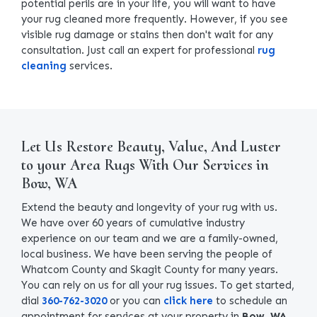
potential perils are in your life, you will want to have
your rug cleaned more frequently. However, if you see
visible rug damage or stains then don't wait for any
consultation. Just call an expert for professional
rug
cleaning
services.
Let Us Restore Beauty, Value, And Luster
to your Area Rugs With Our Services in
Bow, WA
Extend the beauty and longevity of your rug with us.
We have over 60 years of cumulative industry
experience on our team and we are a family-owned,
local business. We have been serving the people of
Whatcom County and Skagit County for many years.
You can rely on us for all your rug issues. To get started,
dial
360-762-3020
or you can
click here
to schedule an
appointment for services at your property in
Bow, WA
.