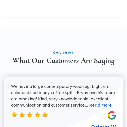
Reviews
What Our Customers Are Saying
We have a large contemporary wool rug. Light on
color and had many coffee spills. Bryan and his team
are amazing! Kind, very knowledgeable, excellent
Read more about 
communication and customer service...
Read More
Dolores W