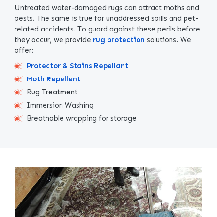
Untreated water-damaged rugs can attract moths and
pests. The same is true for unaddressed spills and pet-
related accidents. To guard against these perils before
they occur, we provide
rug protection
solutions. We
offer:
Protector & Stains Repellant
Moth Repellent
Rug Treatment
Immersion Washing
Breathable wrapping for storage