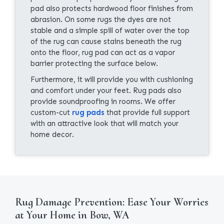
pad also protects hardwood floor finishes from
abrasion. On some rugs the dyes are not
stable and a simple spill of water over the top
of the rug can cause stains beneath the rug
onto the floor, rug pad can act as a vapor
barrier protecting the surface below.
Furthermore, it will provide you with cushioning
and comfort under your feet. Rug pads also
provide soundproofing in rooms. We offer
custom-cut
rug pads
that provide full support
with an attractive look that will match your
home decor.
Rug Damage Prevention: Ease Your Worries
at Your Home in Bow, WA