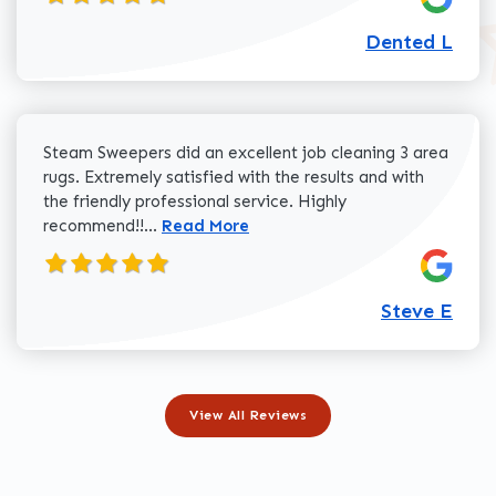
Dented L
Steam Sweepers did an excellent job cleaning 3 area
rugs. Extremely satisfied with the results and with
the friendly professional service. Highly
Read more about Steve E review
recommend!!...
Read More
Steve E
View All Reviews