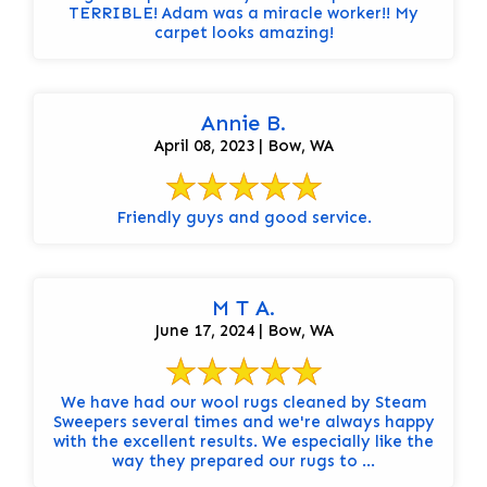
TERRIBLE! Adam was a miracle worker!! My
carpet looks amazing!
Annie B.
April 08, 2023 | Bow, WA
Friendly guys and good service.
M T A.
June 17, 2024 | Bow, WA
We have had our wool rugs cleaned by Steam
Sweepers several times and we're always happy
with the excellent results. We especially like the
way they prepared our rugs to ...