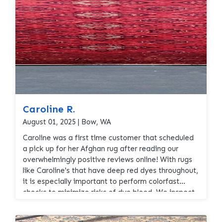
Caroline R.
August 01, 2025 | Bow, WA
Caroline was a first time customer that scheduled
a pick up for her Afghan rug after reading our
overwhelmingly positive reviews online! With rugs
like Caroline's that have deep red dyes throughout,
it is especially important to perform colorfast
checks to minimize risks of dye bleed. We inspect
and test the colorfastness of every rug that we
wash, it is one of the specialized services that we