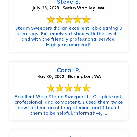
Steve E.
July 23, 2023 | Sedro Woolley, WA
Steam Sweepers did an excellent job cleaning 3
area rugs. Extremely satisfied with the results
and with the friendly professional service.
Highly recommend!!
Carol P.
May 05, 2022 | Burlington, WA
Excellent Work Steam Sweepers LLC is pleasant,
professional, and competent. I used them twice
now to clean an old rug of mine, and I found
them to be helpful, informative, ...