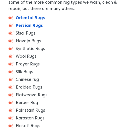
some of the more common rug types we wash, clean &
repair, but there are many others:
Oriental Rugs
Persian Rugs
Sisal Rugs
Navajo Rugs
Synthetic Rugs
Wool Rugs
Prayer Rugs
Silk Rugs
Chinese rug
Braided Rugs
Flatweave Rugs
Berber Rug
Pakistani Rugs
Karastan Rugs
Flokati Rugs