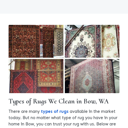
Types of Rugs We Clean in Bow, WA
There are many
types of rugs
available in the market
today. But no matter what type of rug you have in your
home in Bow, you can trust your rug with us. Below are