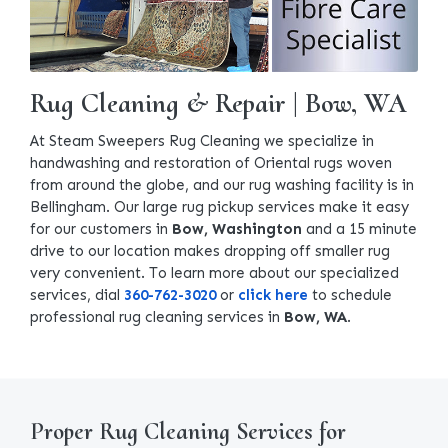
Rug Cleaning & Repair | Bow, WA
At Steam Sweepers Rug Cleaning we specialize in
handwashing and restoration of Oriental rugs woven
from around the globe, and our rug washing facility is in
Bellingham. Our large rug pickup services make it easy
for our customers in
Bow, Washington
and a 15 minute
drive to our location makes dropping off smaller rug
very convenient. To learn more about our specialized
services, dial
360-762-3020
or
click here
to schedule
professional rug cleaning services in
Bow, WA
.
Proper Rug Cleaning Services for