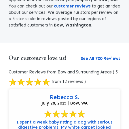
You can check out our
customer reviews
to get an idea
about our services. We average 4.8 stars per review on
a 5-star scale in reviews posted by our legions of
satisfied customers in
Bow, Washington
.
Our customers love us!
See All 700 Reviews
Customer Reviews from Bow and Surrounding Areas
( 5
from 12 reviews )
Rebecca S.
July 28, 2015 | Bow, WA
I spent a week babysitting a dog with serious
digestive problems! My white carpet looked