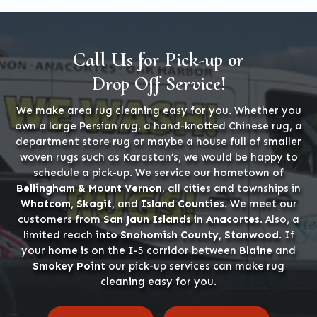
Call Us for Pick-up or
Drop Off Service!
We make area rug cleaning easy for you. Whether you
own a large Persian rug, a hand-knotted Chinese rug, a
department store rug or maybe a house full of smaller
woven rugs such as Karastan’s, we would be happy to
schedule a pick-up. We service our hometown of
Bellingham & Mount Vernon
, all cities and townships in
Whatcom, Skagit,
and
Island Counties
. We meet our
customers from
San Jaun Islands
in
Anacortes
. Also, a
limited reach
into Snohomish County, Stanwood
. If
your home is on the I-5 corridor between
Blaine
and
Smokey Point
our pick-up services can make rug
cleaning easy for you.