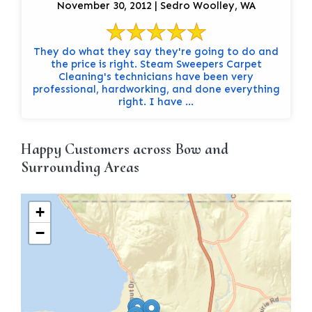
November 30, 2012 | Sedro Woolley, WA
They do what they say they're going to do and
the price is right. Steam Sweepers Carpet
Cleaning's technicians have been very
professional, hardworking, and done everything
right. I have ...
Happy Customers across Bow and
Surrounding Areas
+
−