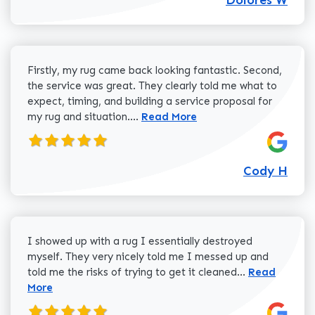
Firstly, my rug came back looking fantastic. Second,
the service was great. They clearly told me what to
expect, timing, and building a service proposal for
Read more about Cody H review
my rug and situation....
Read More
Cody H
I showed up with a rug I essentially destroyed
myself. They very nicely told me I messed up and
Read more a
told me the risks of trying to get it cleaned...
Read
More