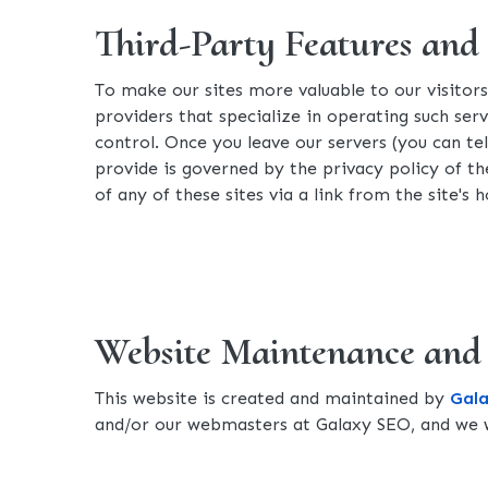
Third-Party Features and
To make our sites more valuable to our visitor
providers that specialize in operating such serv
control. Once you leave our servers (you can t
provide is governed by the privacy policy of the
of any of these sites via a link from the site'
Website Maintenance and
This website is created and maintained by
Gal
and/or our webmasters at Galaxy SEO, and we w