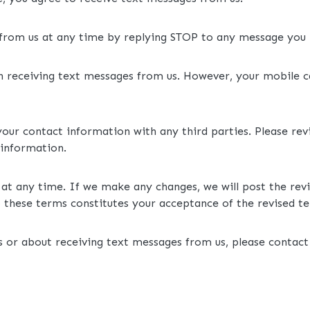
 from us at any time by replying STOP to any message you 
th receiving text messages from us. However, your mobile 
your contact information with any third parties. Please re
 information.
at any time. If we make any changes, we will post the rev
 these terms constitutes your acceptance of the revised t
 or about receiving text messages from us, please contact