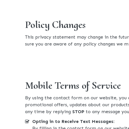
Policy Changes
This privacy statement may change in the future
sure you are aware of any policy changes we mi
Mobile Terms of Service
By using the contact form on our website, you
promotional offers, updates about our products
any time by replying
STOP
to any message you 
Opting in to Receive Text Messages:
By filling in the contact form on our websit