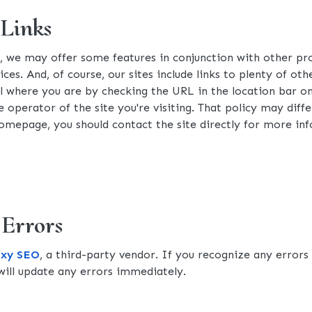
 Links
s, we may offer some features in conjunction with other p
ices. And, of course, our sites include links to plenty of o
ell where you are by checking the URL in the location bar o
 operator of the site you're visiting. That policy may diffe
s homepage, you should contact the site directly for more in
 Errors
axy SEO
, a third-party vendor. If you recognize any errors
ill update any errors immediately.