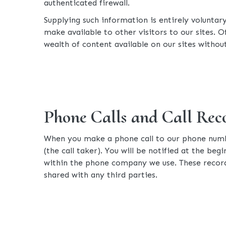
authenticated firewall.
Supplying such information is entirely voluntar
make available to other visitors to our sites. 
wealth of content available on our sites without
Phone Calls and Call Rec
When you make a phone call to our phone numbe
(the call taker). You will be notified at the beg
within the phone company we use. These record
shared with any third parties.