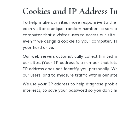
Cookies and IP Address I
To help make our sites more responsive to the n
each visitor a unique, random number—a sort of u
computer that a visitor uses to access our site
even if we assign a cookie to your computer. T
your hard drive.
Our web servers automatically collect limited 
our sites. (Your IP address is a number that l
IP address does not identify you personally. We
our users, and to measure traffic within our site
We use your IP address to help diagnose proble
interests, to save your password so you don't ha