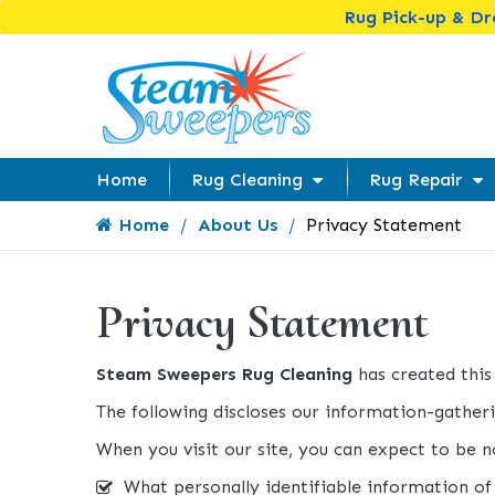
Rug Pick-up & D
Home
Rug Cleaning
Rug Repair
Home
About Us
Privacy Statement
Privacy Statement
Steam Sweepers Rug Cleaning
has created thi
The following discloses our information-gatheri
When you visit our site, you can expect to be no
What personally identifiable information of 