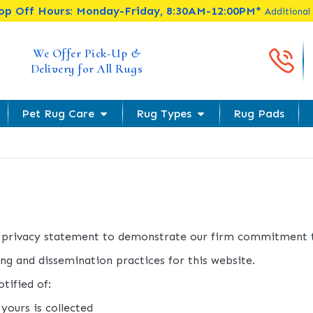
rop Off Hours: Monday-Friday, 8:30AM-12:00PM*
Additional
Cal
We Offer Pick-Up &
Delivery for All Rugs
Pet Rug Care
Rug Types
Rug Pads
s privacy statement to demonstrate our firm commitment t
ng and dissemination practices for this website.
tified of:
yours is collected