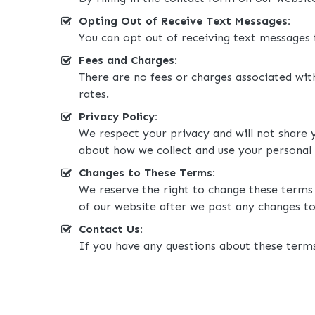
Opting Out of Receive Text Messages:
You can opt out of receiving text messages
Fees and Charges:
There are no fees or charges associated wi
rates.
Privacy Policy:
We respect your privacy and will not share 
about how we collect and use your personal
Changes to These Terms:
We reserve the right to change these terms 
of our website after we post any changes to
Contact Us:
If you have any questions about these terms