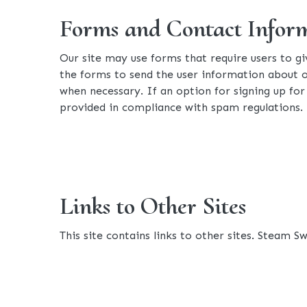
Forms and Contact Infor
Our site may use forms that require users to g
the forms to send the user information about o
when necessary. If an option for signing up for 
provided in compliance with spam regulations.
Links to Other Sites
This site contains links to other sites. Steam S