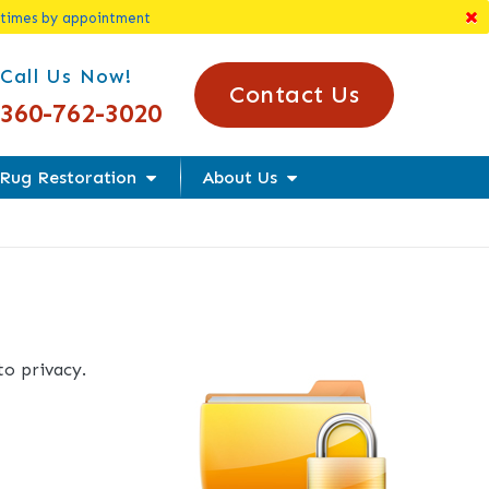
 times by appointment
l Us Today!
Call Us Now!
Contact Us
360-762-3020
Rug Restoration
About Us
o privacy.