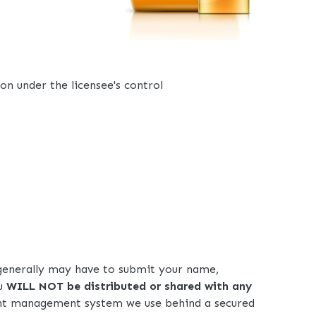
on under the licensee's control
u generally may have to submit your name,
ou
WILL NOT be distributed or shared with any
tent management system we use behind a secured