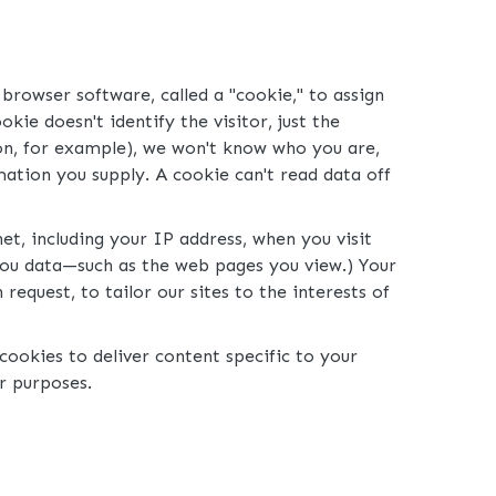
browser software, called a "cookie," to assign
ie doesn't identify the visitor, just the
tion, for example), we won't know who you are,
ation you supply. A cookie can't read data off
t, including your IP address, when you visit
 you data—such as the web pages you view.) Your
equest, to tailor our sites to the interests of
ookies to deliver content specific to your
er purposes.