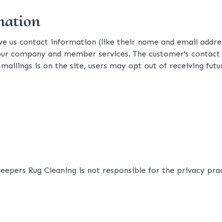
mation
ive us contact information (like their name and email add
ur company and member services. The customer's contact in
mailings is on the site, users may opt out of receiving futu
weepers Rug Cleaning is not responsible for the privacy pra