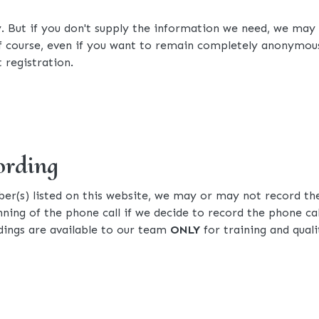
y. But if you don't supply the information we need, we may
Of course, even if you want to remain completely anonymous,
 registration.
ording
r(s) listed on this website, we may or may not record the
inning of the phone call if we decide to record the phone cal
ings are available to our team
ONLY
for training and qua