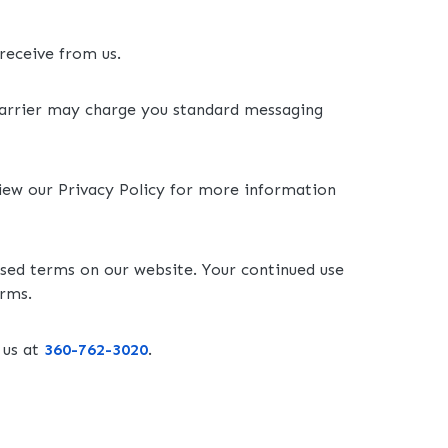
receive from us.
carrier may charge you standard messaging
view our Privacy Policy for more information
ised terms on our website. Your continued use
erms.
 us at
360-762-3020
.