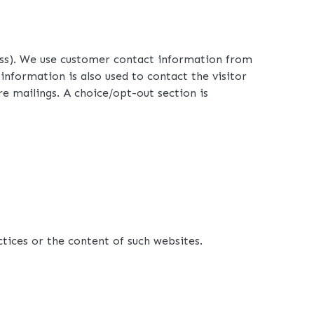
ress). We use customer contact information from
formation is also used to contact the visitor
re mailings. A choice/opt-out section is
ctices or the content of such websites.
360-762-3020