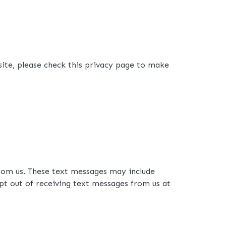
site, please check this privacy page to make
rom us. These text messages may include
pt out of receiving text messages from us at