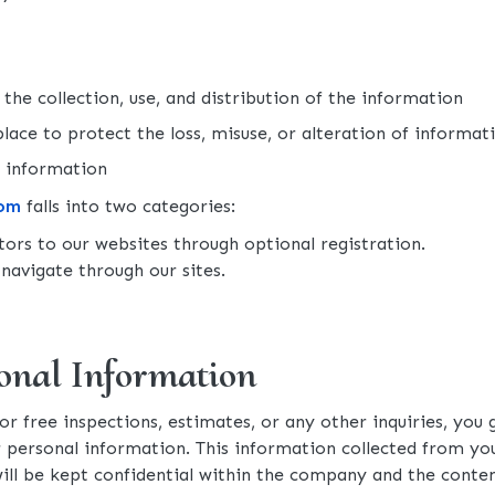
the collection, use, and distribution of the information
lace to protect the loss, misuse, or alteration of informati
e information
com
falls into two categories:
itors to our websites through optional registration.
navigate through our sites.
onal Information
for free inspections, estimates, or any other inquiries, yo
r personal information. This information collected from y
will be kept confidential within the company and the con