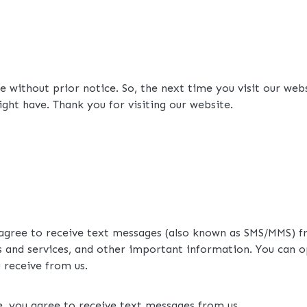
 without prior notice. So, the next time you visit our web
ght have. Thank you for visiting our website.
 agree to receive text messages (also known as SMS/MMS) f
 and services, and other important information. You can o
receive from us.
e, you agree to receive text messages from us.