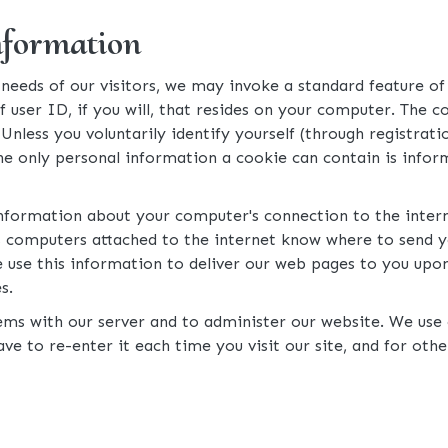
nformation
eeds of our visitors, we may invoke a standard feature of 
ser ID, if you will, that resides on your computer. The cook
. Unless you voluntarily identify yourself (through registra
he only personal information a cookie can contain is inform
information about your computer's connection to the interne
ets computers attached to the internet know where to send
 use this information to deliver our web pages to you upon r
s.
ms with our server and to administer our website. We use c
ve to re-enter it each time you visit our site, and for oth