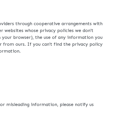
roviders through cooperative arrangements with
ther websites whose privacy policies we don't
n your browser), the use of any information you
r from ours. If you can't find the privacy policy
formation.
 or misleading information, please notify us