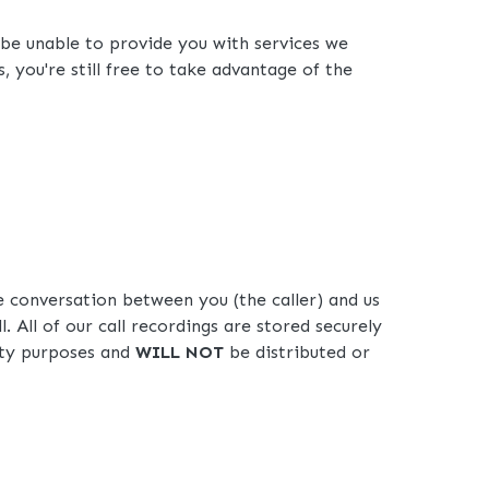
 be unable to provide you with services we
 you're still free to take advantage of the
 conversation between you (the caller) and us
l. All of our call recordings are stored securely
lity purposes and
WILL NOT
be distributed or