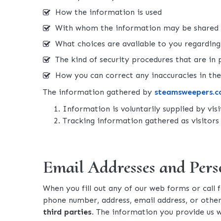
How the information is used
With whom the information may be shared
What choices are available to you regarding 
The kind of security procedures that are in p
How you can correct any inaccuracies in th
The information gathered by
steamsweepers.
Information is voluntarily supplied by vis
Tracking information gathered as visitors 
Email Addresses and Pers
When you fill out any of our web forms or call 
phone number, address, email address, or othe
third parties
. The information you provide us 