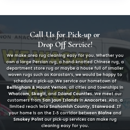
Call Us for Pick-up or
Drop Off Service!
We make area rug cleaning easy for you. Whether you
own a large Persian rug, a hand-knotted Chinese rug, a
department store rug or maybe a house full of smaller
woven rugs such as Karastan’s, we would be happy to
schedule a pick-up. We service our hometown of
Bellingham & Mount Vernon
, all cities and townships in
Whatcom, Skagit,
and
Island Counties
. We meet our
customers from
San Jaun Islands
in
Anacortes
. Also, a
limited reach
into Snohomish County, Stanwood
. If
your home is on the I-5 corridor between
Blaine
and
Smokey Point
our pick-up services can make rug
cleaning easy for you.