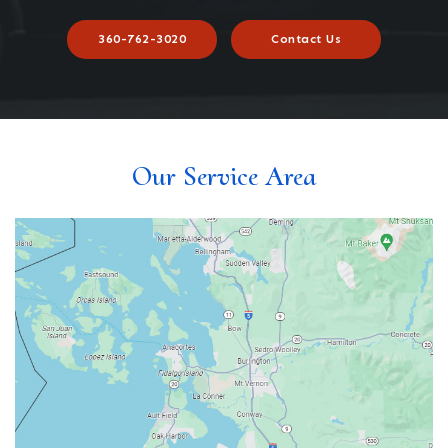
360-762-3020
Contact Us
Our Service Area