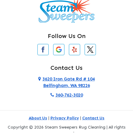
Camano Island
Clearlake
Clinton
Follow Us On
Concrete
Conway
Coupeville
Contact Us
Custer
3620 Iron Gate Rd # 104
Bellingham, WA 98226
Darrington
360-762-3020
Deer Harbor
Deming
About Us
|
Privacy Policy
|
Contact Us
Eastsound
Copyright © 2026 Steam Sweepers Rug Cleaning | All rights