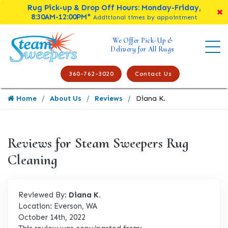
Rug Pick-up & Drop Off Hours: Monday-Friday,
8:30AM-12:00PM*
Additional times by appointment
We Offer Pick-Up &
Delivery for All Rugs
360-762-3020
Contact Us
Home
About Us
Reviews
Diana K.
Reviews for Steam Sweepers Rug
Cleaning
Reviewed By:
Diana K.
Location: Everson, WA
October 14th, 2022