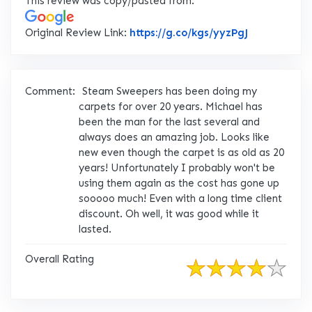
This review was copy/pasted from:
Link to Orig
Original Review Link:
https://g.co/kgs/yyzPgJ
Comment:
Steam Sweepers has been doing my
carpets for over 20 years. Michael has
been the man for the last several and
always does an amazing job. Looks like
new even though the carpet is as old as 20
years! Unfortunately I probably won't be
using them again as the cost has gone up
sooooo much! Even with a long time client
discount. Oh well, it was good while it
lasted.
Overall Rating