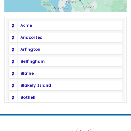
Acme
Anacortes
Arlington
Bellingham
Blaine
Blakely Island
Bothell
Bow
Burlington