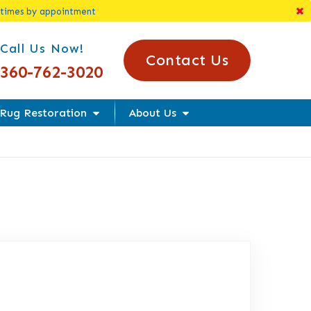
 times by appointment
l Us Today!
Call Us Now!
Contact Us
360-762-3020
Rug Restoration
About Us