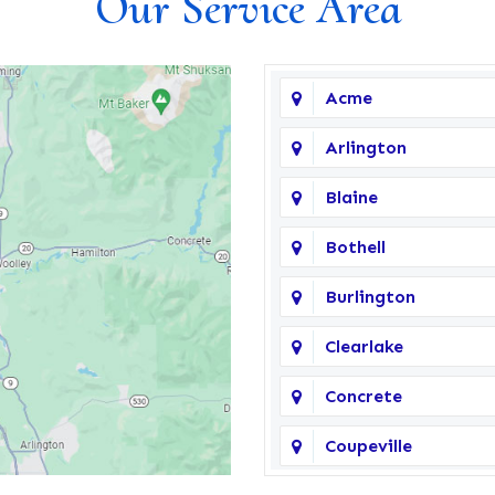
Our Service Area
Acme
Arlington
Blaine
Bothell
Burlington
Clearlake
Concrete
Coupeville