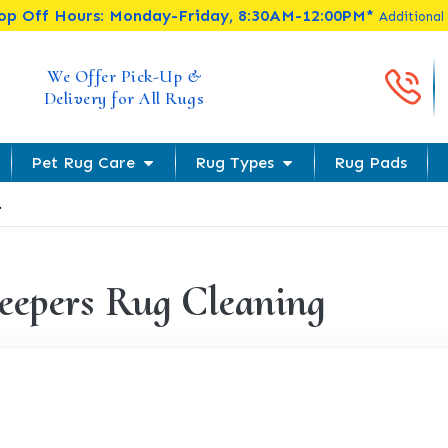
rop Off Hours: Monday-Friday, 8:30AM-12:00PM*
Additional
Cal
We Offer Pick-Up &
Delivery for All Rugs
Pet Rug Care
Rug Types
Rug Pads
.
eepers Rug Cleaning