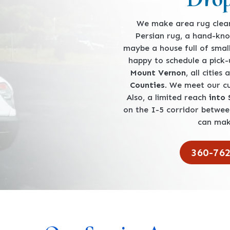
We make area rug clean
Persian rug, a hand-kno
maybe a house full of smal
happy to schedule a pick
Mount Vernon
, all cities
Counties
. We meet our 
Also, a limited reach
into
on the I-5 corridor betwe
can mak
360-76