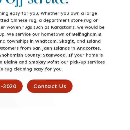
ing easy for you. Whether you own a large
tted Chinese rug, a department store rug or
ler woven rugs such as Karastan’s, we would be
-up. We service our hometown of
Bellingham &
360-762-3020
 and townships in
Whatcom, Skagit,
and
Island
customers from
San Jaun Islands
in
Anacortes
.
 Snohomish County, Stanwood
. If your home is
en
Blaine
and
Smokey Point
our pick-up services
e rug cleaning easy for you.
2-3020
Contact Us