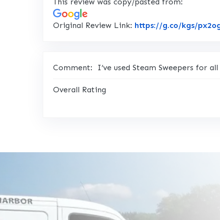
This review was copy/pasted from:
Original Review Link:
https://g.co/kgs/px2o
Comment:
I’ve used Steam Sweepers for all
Overall Rating