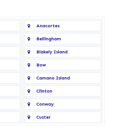
Anacortes
Bellingham
Blakely Island
Bow
Camano Island
Clinton
Conway
Custer