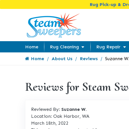
Rug Pick-up & D
Home
Rug Cleaning
Rug Repair
Home
About Us
Reviews
Suzanne W
Reviews for Steam Sw
Reviewed By:
Suzanne W.
Location: Oak Harbor, WA
March 18th, 2022