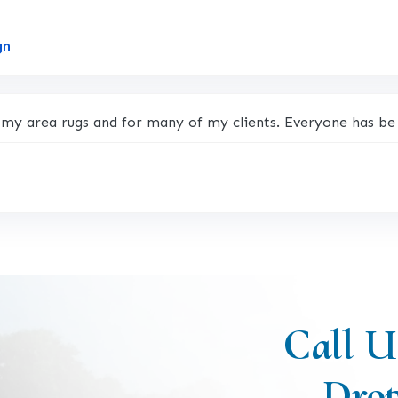
Link to Original Review Posted on Google
gn
 my area rugs and for many of my clients. Everyone has be 
Call U
Drop