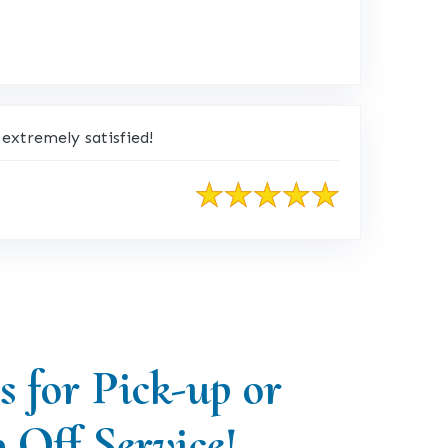
extremely satisfied!
s for Pick-up or
 Off Service!