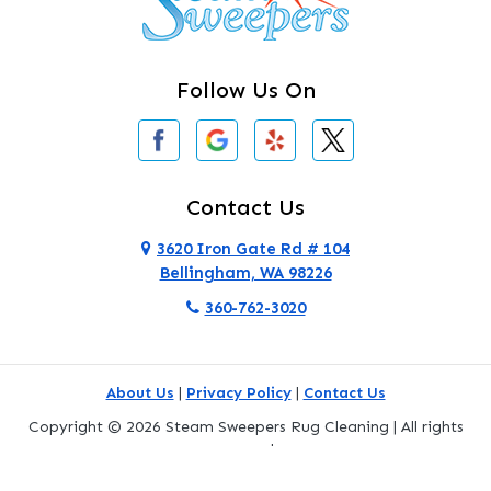
Clearlake
Clinton
Follow Us On
Concrete
Conway
Coupeville
Contact Us
Custer
3620 Iron Gate Rd # 104
Bellingham, WA 98226
Darrington
360-762-3020
Deer Harbor
Deming
About Us
|
Privacy Policy
|
Contact Us
Eastsound
Copyright © 2026 Steam Sweepers Rug Cleaning | All rights
reserved.
Edmonds
Powered by
Galaxy SEO
.