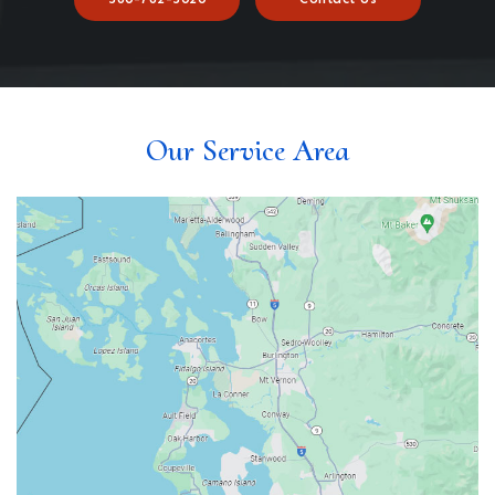
Our Service Area