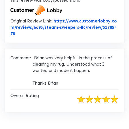
This review was copy/pasted from:
Original Review Link:
https://www.customerlobby.co
m/reviews/6695/steam-sweepers-llc/review/517854
Link to Original Review Posted on CustomerLobby
78
Comment:
Brian was very helpful in the process of
cleaning my rug. Understood what I
wanted and made it happen.
Thanks Brian
Overall Rating