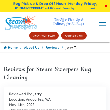
Rug Pick-up & Drop Off Hours: Monday-Friday,
8:30AM-12:00PM*
Additional times by appointment
We Offer Pick-Up &
Delivery for All Rugs
360-762-3020
Contact Us
Home
About Us
Reviews
Jerry T.
Reviews for Steam Sweepers Rug
Cleaning
Reviewed By:
Jerry T.
Location: Anacortes, WA
May 14th, 2023