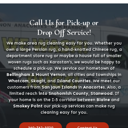
Call Us for Pick-up or
Drop Off Service!
We make area rug cleaning easy for you. Whether you
own a large Persian rug, a hand-knotted Chinese rug, a
department store rug or maybe a house full of smaller
woven rugs such as Karastan’s, we would be happy to
schedule a pick-up. We service our hometown of
Bellingham & Mount Vernon
, all cities and townships in
Whatcom, Skagit,
and
Island Counties
. We meet our
customers from
San Jaun Islands
in
Anacortes
. Also, a
limited reach
into Snohomish County, Stanwood
. If
your home is on the I-5 corridor between
Blaine
and
Smokey Point
our pick-up services can make rug
cleaning easy for you.
360-762-3020
Contact Us