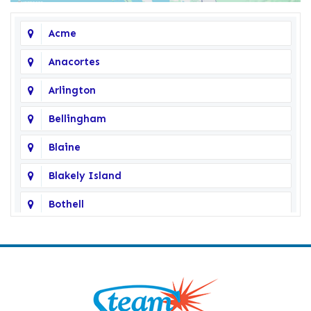
Acme
Anacortes
Arlington
Bellingham
Blaine
Blakely Island
Bothell
Bow
Burlington
Camano Island