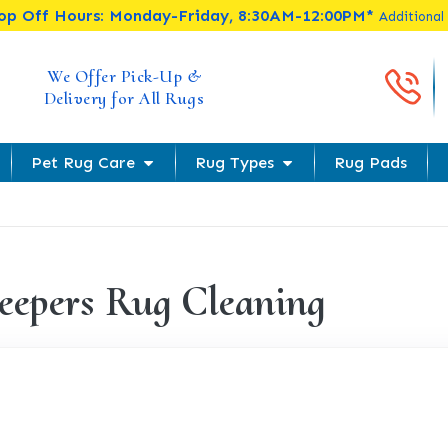
rop Off Hours: Monday-Friday, 8:30AM-12:00PM*
Additional
Cal
We Offer Pick-Up &
Delivery for All Rugs
Pet Rug Care
Rug Types
Rug Pads
eepers Rug Cleaning