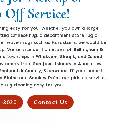
 Off Service!
ing easy for you. Whether you own a large
tted Chinese rug, a department store rug or
ler woven rugs such as Karastan’s, we would be
360-762-3020
-up. We service our hometown of
Bellingham &
 and townships in
Whatcom, Skagit,
and
Island
customers from
San Jaun Islands
in
Anacortes
.
 Snohomish County, Stanwood
. If your home is
en
Blaine
and
Smokey Point
our pick-up services
e rug cleaning easy for you.
2-3020
Contact Us