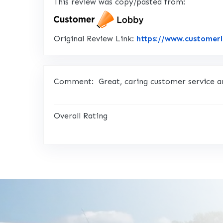
This review was copy/pasted from:
Original Review Link:
https://www.customer
Comment:
Great, caring customer service a
Overall Rating