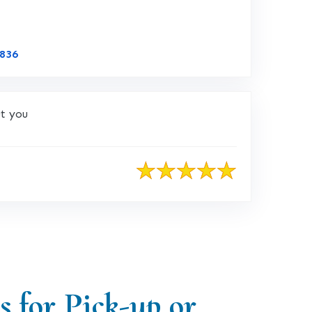
Link to Original Review Posted on CustomerLobby
4836
ut you
s for Pick-up or