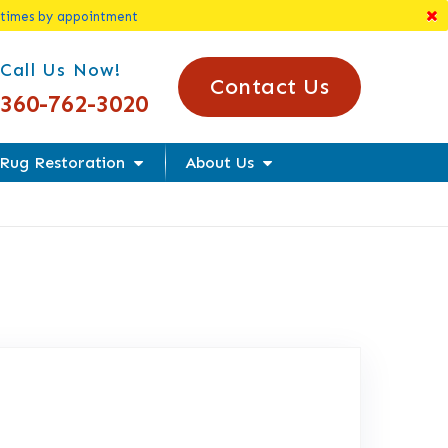
 times by appointment
l Us Today!
Call Us Now!
Contact Us
360-762-3020
Rug Restoration
About Us