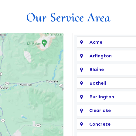
Our Service Area
Acme
Arlington
Blaine
Bothell
Burlington
Clearlake
Concrete