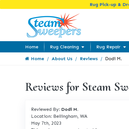
Rug Pick-up & D
Home
Rug Cleaning
Rug Repair
Home
About Us
Reviews
Dodi M.
Reviews for Steam Sw
Reviewed By:
Dodi M.
Location: Bellingham, WA
May 7th, 2023