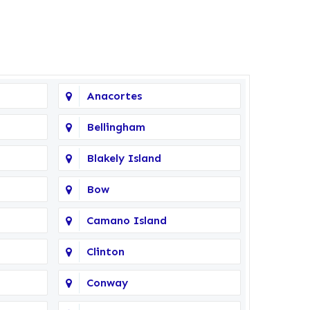
Anacortes
Bellingham
Blakely Island
Bow
Camano Island
Clinton
Conway