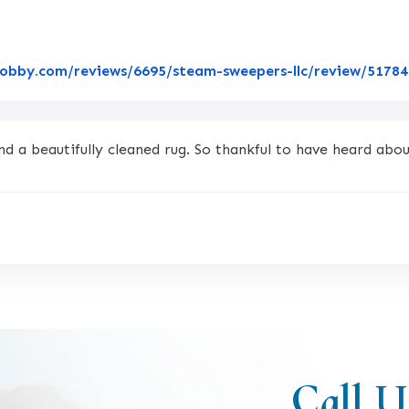
lobby.com/reviews/6695/steam-sweepers-llc/review/5178
nd a beautifully cleaned rug. So thankful to have heard abo
Call U