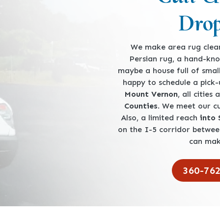
Drop
We make area rug clean
Persian rug, a hand-kno
maybe a house full of smal
happy to schedule a pick
Mount Vernon
, all cities
Counties
. We meet our 
Also, a limited reach
into
on the I-5 corridor betwe
can mak
360-76