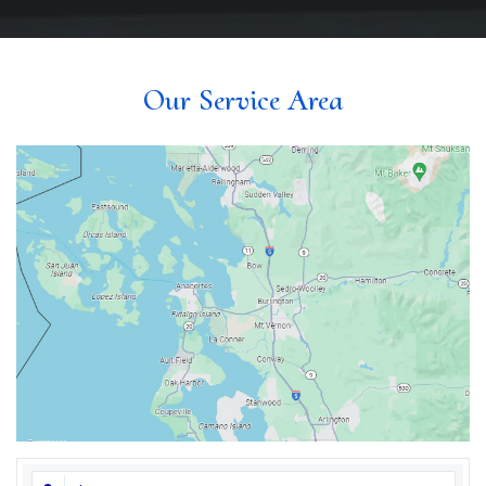
Our Service Area