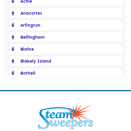
Acme
Anacortes
Arlington
Bellingham
Blaine
Blakely Island
Bothell
Bow
Burlington
Camano Island
Clearlake