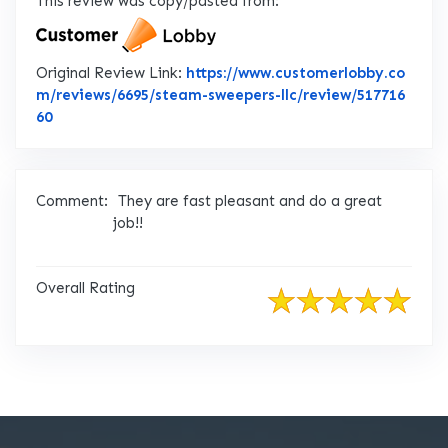
This review was copy/pasted from:
Original Review Link:
https://www.customerlobby.co
m/reviews/6695/steam-sweepers-llc/review/517716
Link to Original Review Posted on CustomerLobby
60
Comment:
They are fast pleasant and do a great
job!!
Overall Rating