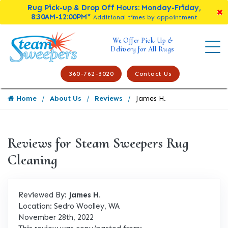
Rug Pick-up & Drop Off Hours: Monday-Friday,
8:30AM-12:00PM*
Additional times by appointment
We Offer Pick-Up &
Delivery for All Rugs
360-762-3020
Contact Us
Home
About Us
Reviews
James H.
Reviews for Steam Sweepers Rug
Cleaning
Reviewed By:
James H.
Location: Sedro Woolley, WA
November 28th, 2022