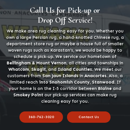
Call Us for Pick-up or
Drop Off Service!
We make area rug cleaning easy for you. Whether you
own a large Persian rug, a hand-knotted Chinese rug, a
department store rug or maybe a house full of smaller
woven rugs such as Karastan’s, we would be happy to
schedule a pick-up. We service our hometown of
Bellingham & Mount Vernon
, all cities and townships in
Whatcom, Skagit,
and
Island Counties
. We meet our
customers from
San Jaun Islands
in
Anacortes
. Also, a
limited reach
into Snohomish County, Stanwood
. If
your home is on the I-5 corridor between
Blaine
and
Smokey Point
our pick-up services can make rug
cleaning easy for you.
360-762-3020
Contact Us