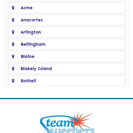
Acme
Anacortes
Arlington
Bellingham
Blaine
Blakely Island
Bothell
Bow
Burlington
Camano Island
Clearlake