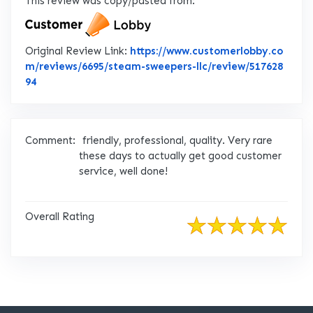
This review was copy/pasted from:
Original Review Link:
https://www.customerlobby.co
m/reviews/6695/steam-sweepers-llc/review/517628
Link to Original Review Posted on CustomerLobby
94
Comment:
friendly, professional, quality. Very rare
these days to actually get good customer
service, well done!
Overall Rating