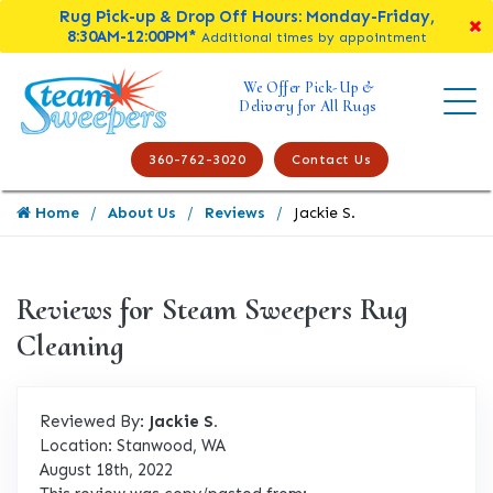
Rug Pick-up & Drop Off Hours: Monday-Friday,
8:30AM-12:00PM*
Additional times by appointment
We Offer Pick-Up &
Delivery for All Rugs
360-762-3020
Contact Us
Home
About Us
Reviews
Jackie S.
Reviews for Steam Sweepers Rug
Cleaning
Reviewed By:
Jackie S.
Location: Stanwood, WA
August 18th, 2022