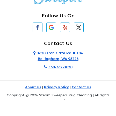
Clinton
Follow Us On
Concrete
Conway
Coupeville
Contact Us
Custer
3620 Iron Gate Rd # 104
Bellingham, WA 98226
Darrington
360-762-3020
Deer Harbor
Deming
About Us
|
Privacy Policy
|
Contact Us
Eastsound
Copyright © 2026 Steam Sweepers Rug Cleaning | All rights
reserved.
Edmonds
Powered by
Galaxy SEO
.
Everett