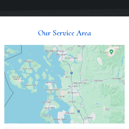
Our Service Area