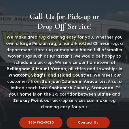
Call Us for Pick-up or
Drop Off Service!
We make area rug cleaning easy for you. Whether you
own a large Persian rug, a hand-knotted Chinese rug, a
department store rug or maybe a house full of smaller
woven rugs such as Karastan’s, we would be happy to
schedule a pick-up. We service our hometown of
Bellingham & Mount Vernon
, all cities and townships in
Whatcom, Skagit,
and
Island Counties
. We meet our
customers from
San Jaun Islands
in
Anacortes
. Also, a
limited reach
into Snohomish County, Stanwood
. If
your home is on the I-5 corridor between
Blaine
and
Smokey Point
our pick-up services can make rug
cleaning easy for you.
360-762-3020
Contact Us