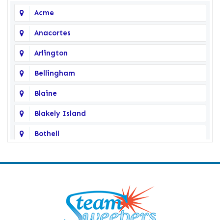
Acme
Anacortes
Arlington
Bellingham
Blaine
Blakely Island
Bothell
Bow
Burlington
Camano Island
Clearlake