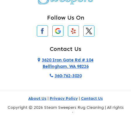
Clinton
Follow Us On
Concrete
Conway
Coupeville
Contact Us
Custer
3620 Iron Gate Rd # 104
Bellingham, WA 98226
Darrington
360-762-3020
Deer Harbor
Deming
About Us
|
Privacy Policy
|
Contact Us
Eastsound
Copyright © 2026 Steam Sweepers Rug Cleaning | All rights
reserved.
Edmonds
Powered by
Galaxy SEO
.
Everett