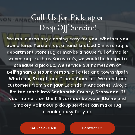
Call Us for Pick-up or
Drop Off Service!
We make area rug cleaning easy for you. Whether you
own a large Persian rug, a hand-knotted Chinese rug, a
department store rug or maybe a house full of smaller
woven rugs such as Karastan’s, we would be happy to
schedule a pick-up. We service our hometown of
Bellingham & Mount Vernon
, all cities and townships in
Whatcom, Skagit,
and
Island Counties
. We meet our
customers from
San Jaun Islands
in
Anacortes
. Also, a
limited reach
into Snohomish County, Stanwood
. If
your home is on the I-5 corridor between
Blaine
and
Smokey Point
our pick-up services can make rug
cleaning easy for you.
360-762-3020
Contact Us