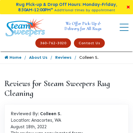
Rug Pick-up & Drop Off Hours: Monday-Friday,
8:30AM-12:00PM*
Additional times by appointment
We Offer Pick-Up &
Delivery for All Rugs
360-762-3020
Contact Us
Home
About Us
Reviews
Colleen S.
Reviews for Steam Sweepers Rug
Cleaning
Reviewed By:
Colleen S.
Location: Anacortes, WA
August 18th, 2022