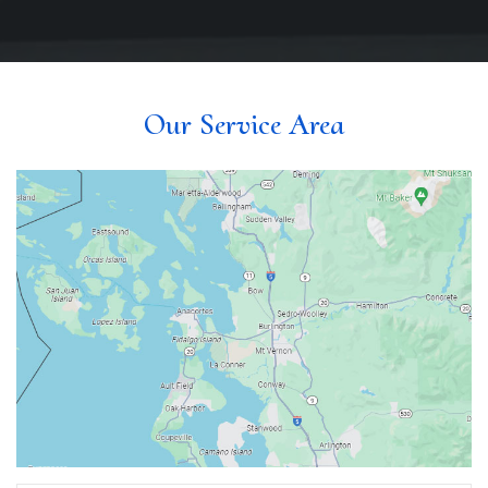
Our Service Area