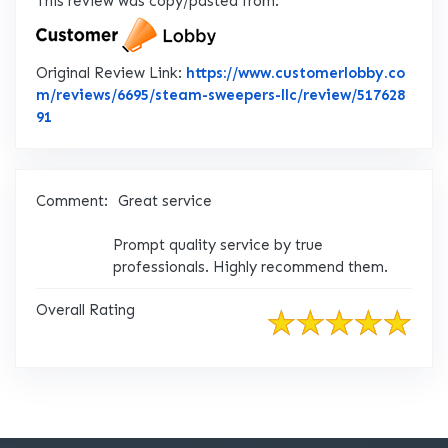
This review was copy/pasted from:
Original Review Link:
https://www.customerlobby.co
m/reviews/6695/steam-sweepers-llc/review/517628
Link to Original Review Posted on CustomerLobby
91
Comment:
Great service
Prompt quality service by true
professionals. Highly recommend them.
Overall Rating