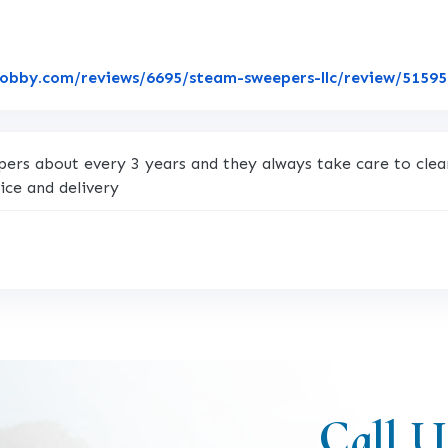
lobby.com/reviews/6695/steam-sweepers-llc/review/5159
rs about every 3 years and they always take care to clean
ice and delivery
Call U