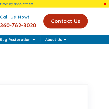
 times by appointment
l Us Today!
Call Us Now!
Contact Us
360-762-3020
Rug Restoration
About Us