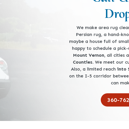
Drop
We make area rug clean
Persian rug, a hand-kno
maybe a house full of smal
happy to schedule a pick
Mount Vernon
, all cities
Counties
. We meet our 
Also, a limited reach
into
on the I-5 corridor betwe
can mak
360-76