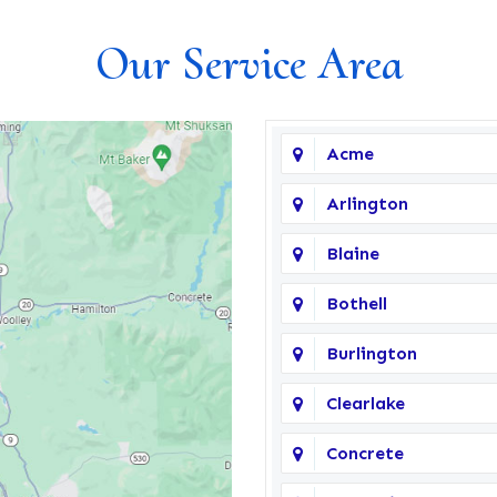
Our Service Area
Acme
Arlington
Blaine
Bothell
Burlington
Clearlake
Concrete