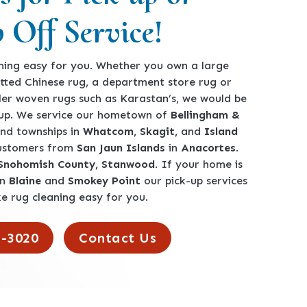
 Off Service!
ing easy for you. Whether you own a large
tted Chinese rug, a department store rug or
ler woven rugs such as Karastan’s, we would be
360-762-3020
-up. We service our hometown of
Bellingham &
 and townships in
Whatcom, Skagit,
and
Island
customers from
San Jaun Islands
in
Anacortes
.
 Snohomish County, Stanwood
. If your home is
en
Blaine
and
Smokey Point
our pick-up services
e rug cleaning easy for you.
2-3020
Contact Us