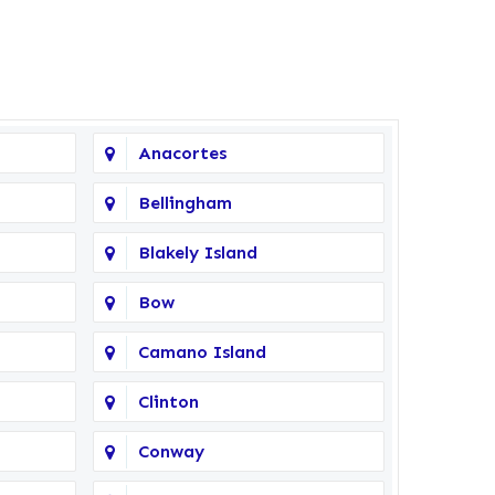
Anacortes
Bellingham
Blakely Island
Bow
Camano Island
Clinton
Conway