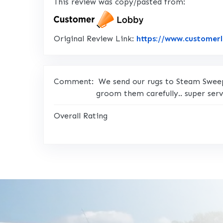
This review was copy/pasted from:
Original Review Link:
https://www.customer
Comment:
We send our rugs to Steam Sweepe
groom them carefully.. super serv
Overall Rating