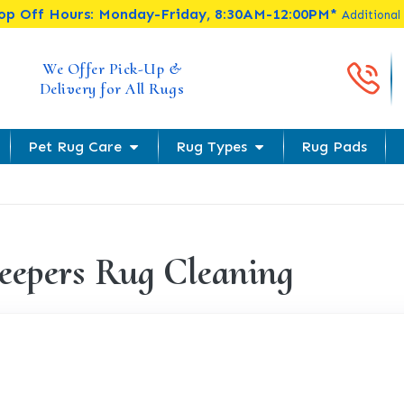
rop Off Hours: Monday-Friday, 8:30AM-12:00PM*
Additional
Cal
We Offer Pick-Up &
Delivery for All Rugs
Pet Rug Care
Rug Types
Rug Pads
eepers Rug Cleaning