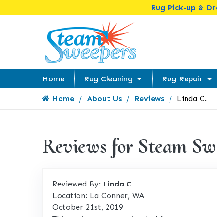
Rug Pick-up & D
Home
Rug Cleaning
Rug Repair
Home
About Us
Reviews
Linda C.
Reviews for Steam Sw
Reviewed By:
Linda C.
Location: La Conner, WA
October 21st, 2019