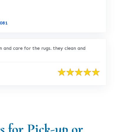
Link to Original Review Posted on CustomerLobby
5081
 and care for the rugs. they clean and
s for Pick-up or