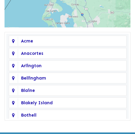
Acme
Anacortes
Arlington
Bellingham
Blaine
Blakely Island
Bothell
Bow