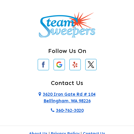
Burlington
Camano Island
Clearlake
Clinton
Follow Us On
Concrete
Conway
Coupeville
Contact Us
Custer
3620 Iron Gate Rd # 104
Bellingham, WA 98226
Darrington
360-762-3020
Deer Harbor
Deming
About Us
|
Privacy Policy
|
Contact Us