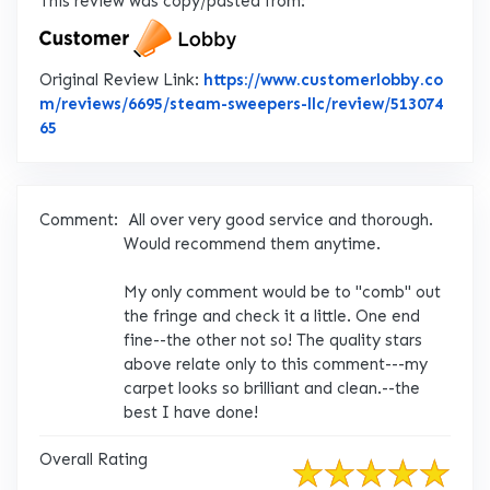
This review was copy/pasted from:
Original Review Link:
https://www.customerlobby.co
m/reviews/6695/steam-sweepers-llc/review/513074
Link to Original Review Posted on CustomerLobby
65
Comment:
All over very good service and thorough.
Would recommend them anytime.
My only comment would be to "comb" out
the fringe and check it a little. One end
fine--the other not so! The quality stars
above relate only to this comment---my
carpet looks so brilliant and clean.--the
best I have done!
Overall Rating