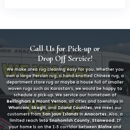
Call Us for Pick-up or
Drop Off Service!
We make area rug cleaning easy for you. Whether you
own a large Persian rug, a hand-knotted Chinese rug, a
department store rug or maybe a house full of smaller
woven rugs such as Karastan’s, we would be happy to
schedule a pick-up. We service our hometown of
Bellingham & Mount Vernon
, all cities and townships in
Whatcom, Skagit,
and
Island Counties
. We meet our
customers from
San Jaun Islands
in
Anacortes
. Also, a
limited reach
into Snohomish County, Stanwood
. If
your home is on the I-5 corridor between
Blaine
and