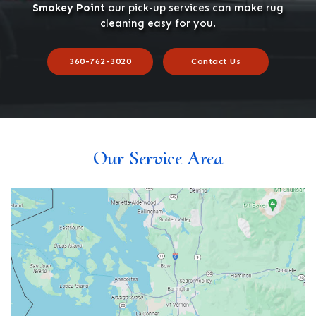
Smokey Point
our pick-up services can make rug
cleaning easy for you.
360-762-3020
Contact Us
Our Service Area