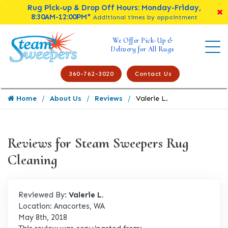
Rug Pick-up & Drop Off Hours: Monday-Friday,
8:30AM-12:00PM*
Additional times by appointment
We Offer Pick-Up &
Delivery for All Rugs
360-762-3020
Contact Us
Home
About Us
Reviews
Valerie L.
Reviews for Steam Sweepers Rug
Cleaning
Reviewed By:
Valerie L.
Location: Anacortes, WA
May 8th, 2018