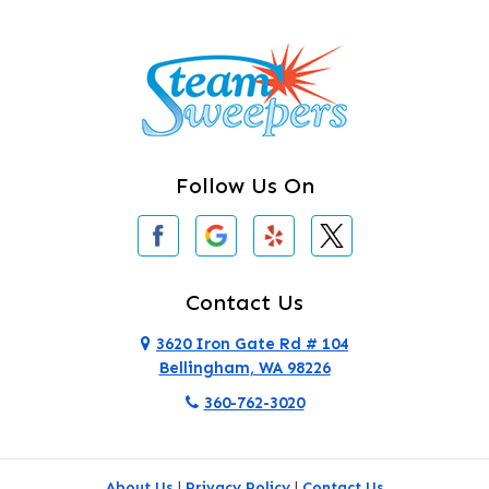
Burlington
Camano Island
Clearlake
Clinton
Follow Us On
Concrete
Conway
Coupeville
Contact Us
Custer
3620 Iron Gate Rd # 104
Bellingham, WA 98226
Darrington
360-762-3020
Deer Harbor
Deming
About Us
|
Privacy Policy
|
Contact Us