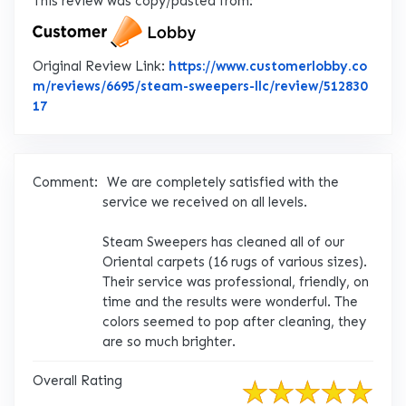
This review was copy/pasted from:
Original Review Link:
https://www.customerlobby.co
m/reviews/6695/steam-sweepers-llc/review/512830
Link to Original Review Posted on CustomerLobby
17
Comment:
We are completely satisfied with the
service we received on all levels.
Steam Sweepers has cleaned all of our
Oriental carpets (16 rugs of various sizes).
Their service was professional, friendly, on
time and the results were wonderful. The
colors seemed to pop after cleaning, they
are so much brighter.
Overall Rating