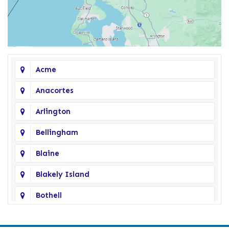
Acme
Anacortes
Arlington
Bellingham
Blaine
Blakely Island
Bothell
Bow