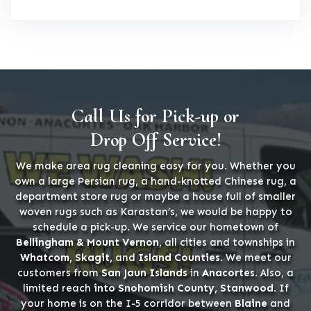
Call Us for Pick-up or
Drop Off Service!
We make area rug cleaning easy for you. Whether you
own a large Persian rug, a hand-knotted Chinese rug, a
department store rug or maybe a house full of smaller
woven rugs such as Karastan’s, we would be happy to
schedule a pick-up. We service our hometown of
Bellingham & Mount Vernon
, all cities and townships in
Whatcom, Skagit,
and
Island Counties
. We meet our
customers from
San Jaun Islands
in
Anacortes
. Also, a
limited reach
into Snohomish County, Stanwood
. If
your home is on the I-5 corridor between
Blaine
and