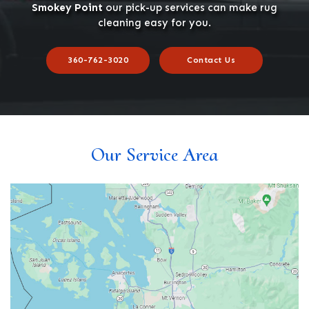
Smokey Point
our pick-up services can make rug
cleaning easy for you.
360-762-3020
Contact Us
Our Service Area