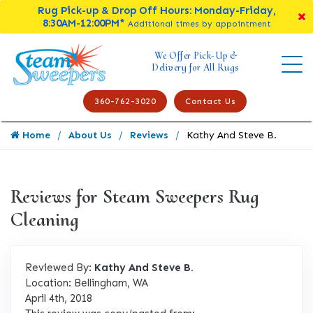
Rug Pick-up & Drop Off Hours: Monday-Friday,
8:30AM-12:00PM*
Additional times by appointment
We Offer Pick-Up &
Delivery for All Rugs
360-762-3020
Contact Us
Home
About Us
Reviews
Kathy And Steve B.
Reviews for Steam Sweepers Rug
Cleaning
Reviewed By:
Kathy And Steve B.
Location: Bellingham, WA
April 4th, 2018