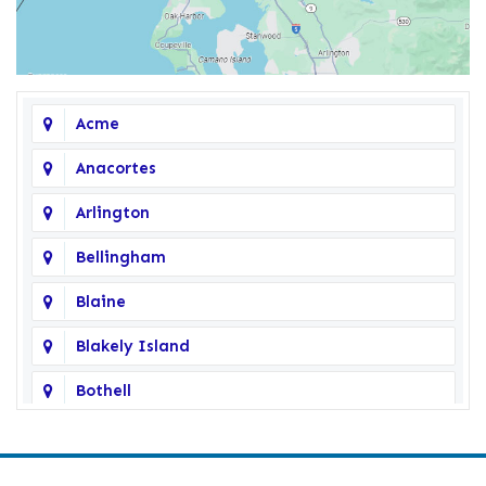
Acme
Anacortes
Arlington
Bellingham
Blaine
Blakely Island
Bothell
Bow
Burlington