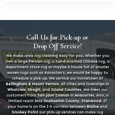
Call Us for Pick-up or
Drop Off Service!
We make area rug cleaning easy for you. Whether you
own a large Persian rug, a hand-knotted Chinese rug, a
department store rug or maybe a house full of smaller
woven rugs such as Karastan’s, we would be happy to
schedule a pick-up. We service our hometown of
Bellingham & Mount Vernon
, all cities and townships in
Whatcom, Skagit,
and
Island Counties
. We meet our
customers from
San Jaun Islands
in
Anacortes
. Also, a
limited reach
into Snohomish County, Stanwood
. If
your home is on the I-5 corridor between
Blaine
and
Smokey Point
our pick-up services can make rug