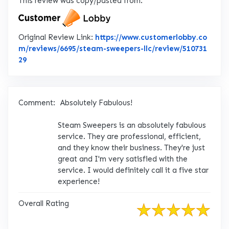
This review was copy/pasted from:
Original Review Link:
https://www.customerlobby.co
m/reviews/6695/steam-sweepers-llc/review/510731
Link to Original Review Posted on CustomerLobby
29
Comment:
Absolutely Fabulous!
Steam Sweepers is an absolutely fabulous
service. They are professional, efficient,
and they know their business. They're just
great and I'm very satisfied with the
service. I would definitely call it a five star
experience!
Overall Rating