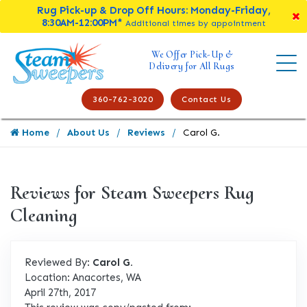
Rug Pick-up & Drop Off Hours: Monday-Friday,
8:30AM-12:00PM*
Additional times by appointment
We Offer Pick-Up &
Delivery for All Rugs
360-762-3020
Contact Us
Home
About Us
Reviews
Carol G.
Reviews for Steam Sweepers Rug
Cleaning
Reviewed By:
Carol G.
Location: Anacortes, WA
April 27th, 2017