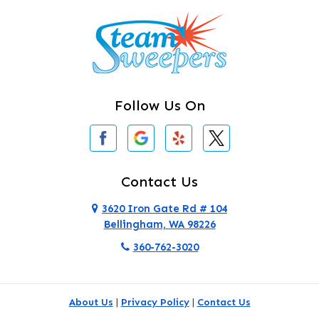
Camano Island
Clearlake
Clinton
Follow Us On
Concrete
Conway
Coupeville
Contact Us
Custer
3620 Iron Gate Rd # 104
Bellingham, WA 98226
Darrington
360-762-3020
Deer Harbor
Deming
About Us
|
Privacy Policy
|
Contact Us
Eastsound