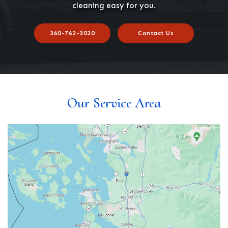
cleaning easy for you.
360-762-3020
Contact Us
Our Service Area