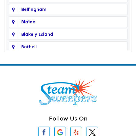
Bellingham
Blaine
Blakely Island
Bothell
Bow
Burlington
Camano Island
Clearlake
Clinton
Follow Us On
Concrete
Conway