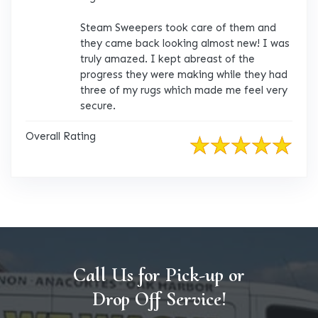
Steam Sweepers took care of them and
they came back looking almost new! I was
truly amazed. I kept abreast of the
progress they were making while they had
three of my rugs which made me feel very
secure.
Overall Rating
Call Us for Pick-up or
Drop Off Service!