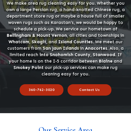
We make area rug cleaning easy for you. Whether you
own a large Persian rug, a hand-knotted Chinese rug, a
department store rug or maybe a house full of smaller
woven rugs such as Karastan’s, we would be happy to
schedule a pick-up. We service our hometown of
Bellingham & Mount Vernon
, all cities and townships in
Whatcom, Skagit,
and
Island Counties
. We meet our
customers from
San Jaun Islands
in
Anacortes
. Also, a
limited reach
into Snohomish County, Stanwood
. If
your home is on the I-5 corridor between
Blaine
and
Smokey Point
our pick-up services can make rug
cleaning easy for you.
360-762-3020
Contact Us
Our Service Area