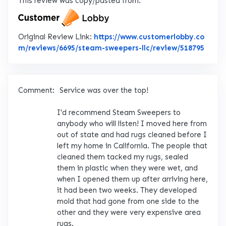
This review was copy/pasted from:
Original Review Link:
https://www.customerlobby.co
Link 
m/reviews/6695/steam-sweepers-llc/review/518795
Comment:
Service was over the top!
I'd recommend Steam Sweepers to
anybody who will listen! I moved here from
out of state and had rugs cleaned before I
left my home in California. The people that
cleaned them tacked my rugs, sealed
them in plastic when they were wet, and
when I opened them up after arriving here,
it had been two weeks. They developed
mold that had gone from one side to the
other and they were very expensive area
rugs.