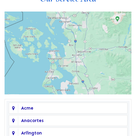
Acme
Anacortes
Arlington