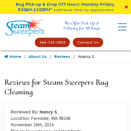
Rug Pick-up & Drop Off Hours: Monday-Friday,
8:30AM-12:00PM*
Additional times by appointment
We Offer Pick-Up &
Delivery for All Rugs
360-762-3020
Contact Us
Home
About Us
Reviews
Nancy S.
Reviews for Steam Sweepers Rug
Cleaning
Reviewed By:
Nancy S.
Location: Ferndale, WA 98248
November 26th, 2014