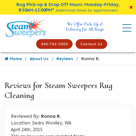
Rug Pick-up & Drop Off Hours: Monday-Friday,
8:30AM-12:00PM*
Additional times by appointment
We Offer Pick-Up &
Delivery for All Rugs
360-762-3020
Contact Us
Home
About Us
Reviews
Ronna R.
Reviews for Steam Sweepers Rug
Cleaning
Reviewed By:
Ronna R.
Location: Sedro Woolley, WA
April 24th, 2015