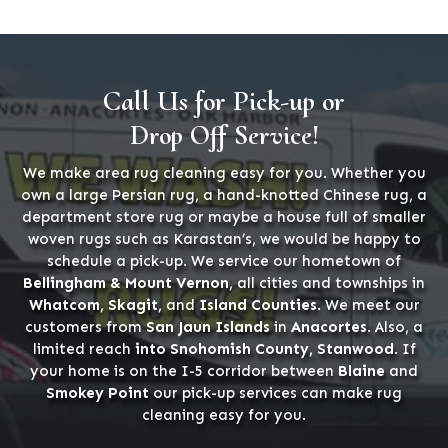
Call Us for Pick-up or
Drop Off Service!
We make area rug cleaning easy for you. Whether you
own a large Persian rug, a hand-knotted Chinese rug, a
department store rug or maybe a house full of smaller
woven rugs such as Karastan’s, we would be happy to
schedule a pick-up. We service our hometown of
Bellingham & Mount Vernon
, all cities and townships in
Whatcom, Skagit,
and
Island Counties
. We meet our
customers from
San Jaun Islands
in
Anacortes
. Also, a
limited reach
into Snohomish County, Stanwood
. If
your home is on the I-5 corridor between
Blaine
and
Smokey Point
our pick-up services can make rug
cleaning easy for you.