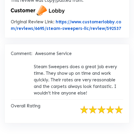
This review was copy/pasted from:
Original Review Link:
https://www.customerlobby.co
Link 
m/reviews/6695/steam-sweepers-llc/review/592537
Comment:
Awesome Service
Steam Sweepers does a great job every
time. They show up on time and work
quickly. Their rates are very reasonable
and the carpets always look fantastic. I
wouldn't hire anyone else!
Overall Rating