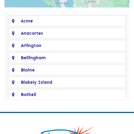
Acme
Anacortes
Arlington
Bellingham
Blaine
Blakely Island
Bothell
Bow
Burlington
Camano Island