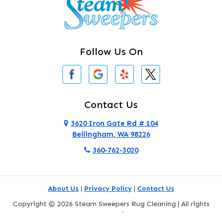
Clearlake
Clinton
Follow Us On
Concrete
Conway
Coupeville
Contact Us
Custer
3620 Iron Gate Rd # 104
Bellingham, WA 98226
Darrington
360-762-3020
Deer Harbor
Deming
About Us
|
Privacy Policy
|
Contact Us
Eastsound
Copyright © 2026 Steam Sweepers Rug Cleaning | All rights
reserved.
Edmonds