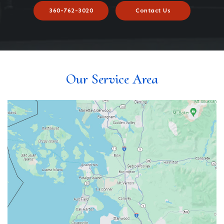
360-762-3020
Contact Us
Our Service Area