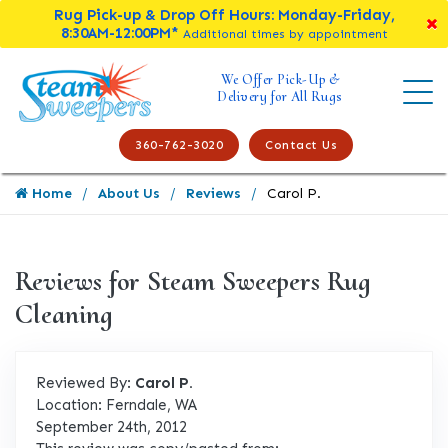
Rug Pick-up & Drop Off Hours: Monday-Friday,
8:30AM-12:00PM*
Additional times by appointment
We Offer Pick-Up &
Delivery for All Rugs
360-762-3020
Contact Us
Home
About Us
Reviews
Carol P.
Reviews for Steam Sweepers Rug
Cleaning
Reviewed By:
Carol P.
Location: Ferndale, WA
September 24th, 2012