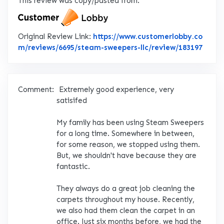
This review was copy/pasted from:
Original Review Link:
https://www.customerlobby.co
Link 
m/reviews/6695/steam-sweepers-llc/review/183197
Comment:
Extremely good experience, very
satisifed
My family has been using Steam Sweepers
for a long time. Somewhere in between,
for some reason, we stopped using them.
But, we shouldn't have because they are
fantastic.
They always do a great job cleaning the
carpets throughout my house. Recently,
we also had them clean the carpet in an
office. Just six months before, we had the