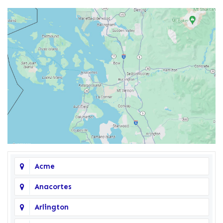
Acme
Anacortes
Arlington