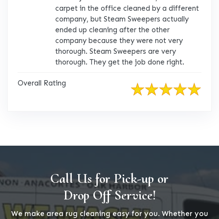
carpet in the office cleaned by a different
company, but Steam Sweepers actually
ended up cleaning after the other
company because they were not very
thorough. Steam Sweepers are very
thorough. They get the job done right.
Overall Rating
Call Us for Pick-up or
Drop Off Service!
We make area rug cleaning easy for you. Whether you