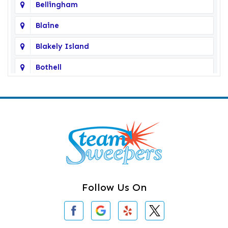
Bellingham
Blaine
Blakely Island
Bothell
Bow
Burlington
Camano Island
Clearlake
Clinton
Follow Us On
Concrete
Conway