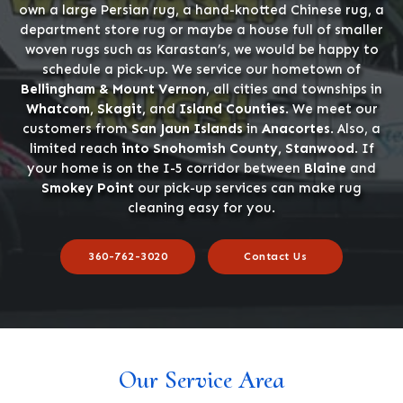
own a large Persian rug, a hand-knotted Chinese rug, a
department store rug or maybe a house full of smaller
woven rugs such as Karastan’s, we would be happy to
schedule a pick-up. We service our hometown of
Bellingham & Mount Vernon
, all cities and townships in
Whatcom, Skagit,
and
Island Counties
. We meet our
customers from
San Jaun Islands
in
Anacortes
. Also, a
limited reach
into Snohomish County, Stanwood
. If
your home is on the I-5 corridor between
Blaine
and
Smokey Point
our pick-up services can make rug
cleaning easy for you.
360-762-3020
Contact Us
Our Service Area