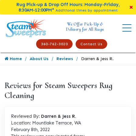
Rug Pick-up & Drop Off Hours: Monday-Friday,
8:30AM-12:00PM*
Additional times by appointment
We Offer Pick-Up &
Delivery for All Rugs
360-762-3020
Contact Us
Home
About Us
Reviews
Darren & Jess R.
Reviews for Steam Sweepers Rug
Cleaning
Reviewed By:
Darren & Jess R.
Location: Mountlake Terrace, WA
February 8th, 2022