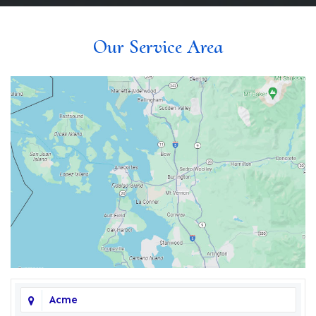
Our Service Area
Acme