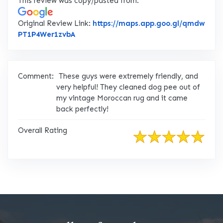
This review was copy/pasted from:
Original Review Link:
https://maps.app.goo.gl/qmdw
Link to Original Review Posted on Googl
PT1P4Wer1zvbA
Comment:
These guys were extremely friendly, and
very helpful! They cleaned dog pee out of
my vintage Moroccan rug and it came
back perfectly!
Overall Rating