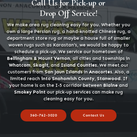
Call Us for Pick-up or
Drop Off Service!
We make area rug cleaning easy for you. Whether you
own a large Persian rug, a hand-knotted Chinese rug, a
department store rug or maybe a house full of smaller
woven rugs such as Karastan’s, we would be happy to
schedule a pick-up. We service our hometown of
Bellingham & Mount Vernon
, all cities and townships in
Whatcom, Skagit,
and
Island Counties
. We meet our
customers from
San Jaun Islands
in
Anacortes
. Also, a
limited reach
into Snohomish County, Stanwood
. If
your home is on the I-5 corridor between
Blaine
and
Smokey Point
our pick-up services can make rug
cleaning easy for you.
360-762-3020
Contact Us