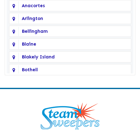
Anacortes
Arlington
Bellingham
Blaine
Blakely Island
Bothell
Bow
Burlington
Camano Island
Clearlake
Clinton