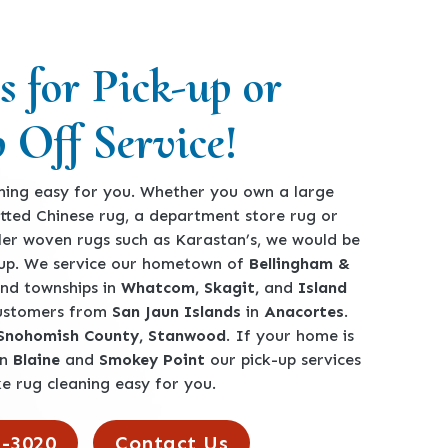
s for Pick-up or
 Off Service!
ing easy for you. Whether you own a large
360-762-3020
tted Chinese rug, a department store rug or
ler woven rugs such as Karastan’s, we would be
-up. We service our hometown of
Bellingham &
 and townships in
Whatcom, Skagit,
and
Island
customers from
San Jaun Islands
in
Anacortes
.
 Snohomish County, Stanwood
. If your home is
en
Blaine
and
Smokey Point
our pick-up services
e rug cleaning easy for you.
2-3020
Contact Us