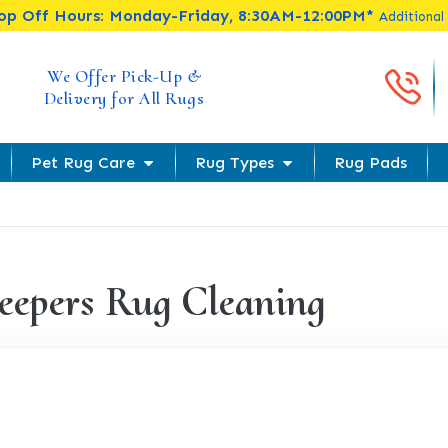
rop Off Hours: Monday-Friday, 8:30AM-12:00PM*
Additional
Cal
We Offer Pick-Up &
Delivery for All Rugs
Pet Rug Care
Rug Types
Rug Pads
eepers Rug Cleaning