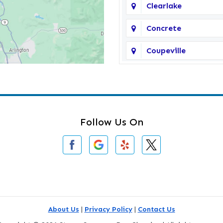
Clearlake
Concrete
Coupeville
Darrington
Deming
Edmonds
Follow Us On
Everson
Freeland
Gold Bar
Greenbank
About Us
|
Privacy Policy
|
Contact Us