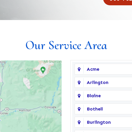
Our Service Area
Acme
Arlington
Blaine
Bothell
Burlington