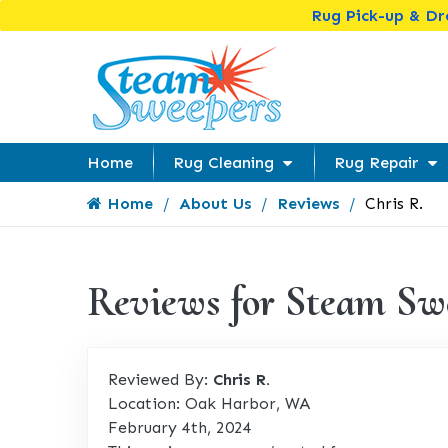
Rug Pick-up & D
Home
Rug Cleaning
Rug Repair
Home
About Us
Reviews
Chris R.
Reviews for Steam Sw
Reviewed By:
Chris R.
Location: Oak Harbor, WA
February 4th, 2024