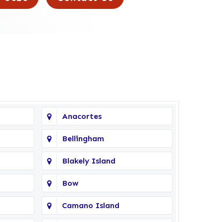
Anacortes
Bellingham
Blakely Island
Bow
Camano Island