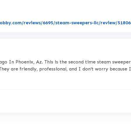
lobby.com/reviews/6695/steam-sweepers-llc/review/5180
ago In Phoenix, Az. This is the second time steam sweepers c
. They are friendly, professional, and I don’t worry because 