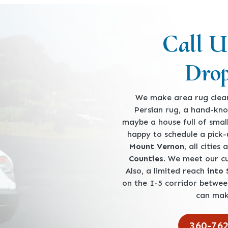
Call U
Drop
We make area rug clean
Persian rug, a hand-kno
maybe a house full of smal
happy to schedule a pick
Mount Vernon
, all cities
Counties
. We meet our 
Also, a limited reach
into
on the I-5 corridor betwe
can mak
360-76