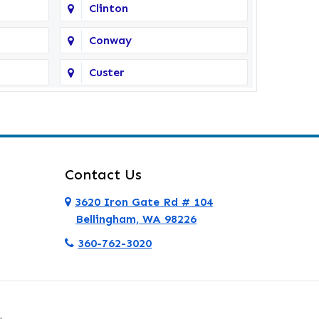
Clinton
Conway
Custer
Deer Harbor
Eastsound
Everett
Contact Us
Ferndale
3620 Iron Gate Rd # 104
Bellingham, WA 98226
Friday Harbor
360-762-3020
Granite Falls
Hamilton