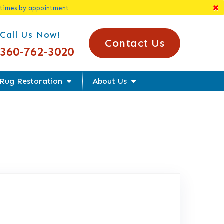
 times by appointment
l Us Today!
Call Us Now!
Contact Us
360-762-3020
Rug Restoration
About Us