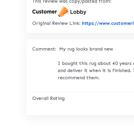
This review was copy/pasted from:
Original Review Link:
https://www.customer
Comment:
My rug looks brand new
I bought this rug about 40 years 
and deliver it when it is finished
recommend them.
Overall Rating