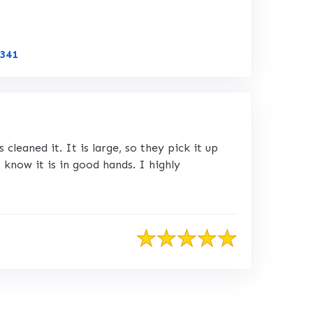
Link to Original Review Posted on CustomerLobby
6341
leaned it. It is large, so they pick it up
I know it is in good hands. I highly