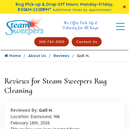
Rug Pick-up & Drop Off Hours: Monday-Friday,
8:30AM-12:00PM*
Additional times by appointment
We Offer Pick-Up &
Delivery for All Rugs
360-762-3020
Contact Us
Home
About Us
Reviews
Gail H.
Reviews for Steam Sweepers Rug
Cleaning
Reviewed By:
Gail H.
Location: Eastsound, WA
February 16th, 2026