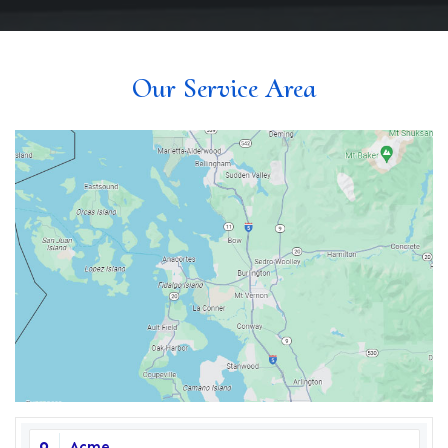
Our Service Area
Acme