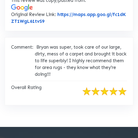
This review was copy/pasted from:
Original Review Link:
https://maps.app.goo.gl/fc1dK
Link to Original Review Posted on Google
ZT1WgL61tvS9
Comment:
Bryan was super, took care of our large,
dirty, mess of a carpet and brought it back
to life superbly! I highly recommend them
for area rugs - they know what they're
doing!!!
Overall Rating