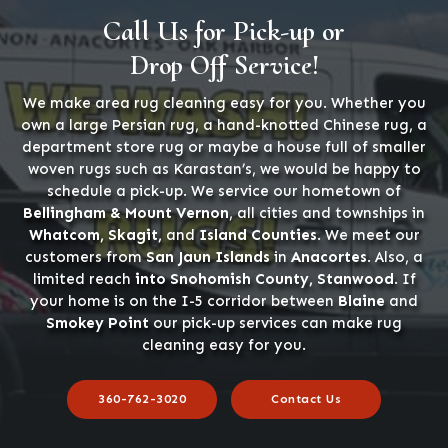
Call Us for Pick-up or
Drop Off Service!
We make area rug cleaning easy for you. Whether you
own a large Persian rug, a hand-knotted Chinese rug, a
department store rug or maybe a house full of smaller
woven rugs such as Karastan’s, we would be happy to
schedule a pick-up. We service our hometown of
Bellingham & Mount Vernon
, all cities and townships in
Whatcom, Skagit,
and
Island Counties
. We meet our
customers from
San Jaun Islands
in
Anacortes
. Also, a
limited reach
into Snohomish County, Stanwood
. If
your home is on the I-5 corridor between
Blaine
and
Smokey Point
our pick-up services can make rug
cleaning easy for you.
360-762-3020
Contact Us