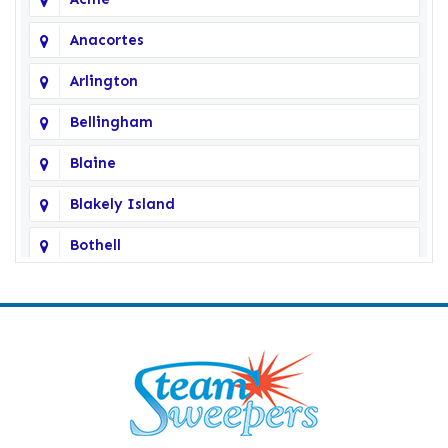
Anacortes
Arlington
Bellingham
Blaine
Blakely Island
Bothell
Bow
Burlington
Camano Island
Clearlake