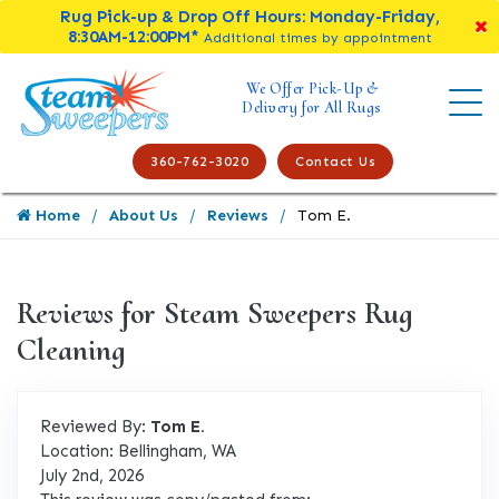
Rug Pick-up & Drop Off Hours: Monday-Friday,
8:30AM-12:00PM*
Additional times by appointment
We Offer Pick-Up &
Delivery for All Rugs
360-762-3020
Contact Us
Home
About Us
Reviews
Tom E.
Reviews for Steam Sweepers Rug
Cleaning
Reviewed By:
Tom E.
Location: Bellingham, WA
July 2nd, 2026