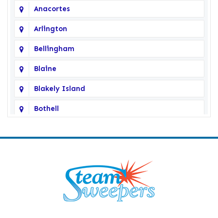
Anacortes
Arlington
Bellingham
Blaine
Blakely Island
Bothell
Bow
Burlington
Camano Island
Clearlake
Clinton