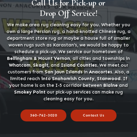
Call Us for Pick-up or
Drop Off Service!
We make area rug cleaning easy for you. Whether you
own a large Persian rug, a hand-knotted Chinese rug, a
department store rug or maybe a house full of smaller
woven rugs such as Karastan’s, we would be happy to
schedule a pick-up. We service our hometown of
Bellingham & Mount Vernon
, all cities and townships in
Whatcom, Skagit,
and
Island Counties
. We meet our
customers from
San Jaun Islands
in
Anacortes
. Also, a
limited reach
into Snohomish County, Stanwood
. If
your home is on the I-5 corridor between
Blaine
and
Smokey Point
our pick-up services can make rug
cleaning easy for you.
360-762-3020
Contact Us