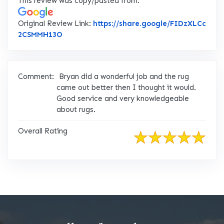
This review was copy/pasted from:
Original Review Link:
https://share.google/FIDzXLCc
Link to Original Review Posted on Google
2CSMMH13O
Comment:
Bryan did a wonderful job and the rug
came out better then I thought it would.
Good service and very knowledgeable
about rugs.
Overall Rating