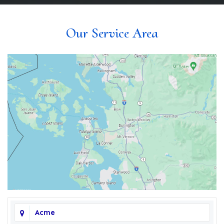
Our Service Area
Acme