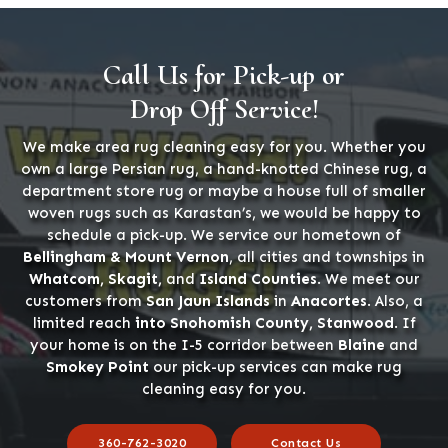
Call Us for Pick-up or
Drop Off Service!
We make area rug cleaning easy for you. Whether you
own a large Persian rug, a hand-knotted Chinese rug, a
department store rug or maybe a house full of smaller
woven rugs such as Karastan’s, we would be happy to
schedule a pick-up. We service our hometown of
Bellingham & Mount Vernon
, all cities and townships in
Whatcom, Skagit,
and
Island Counties
. We meet our
customers from
San Jaun Islands
in
Anacortes
. Also, a
limited reach
into Snohomish County, Stanwood
. If
your home is on the I-5 corridor between
Blaine
and
Smokey Point
our pick-up services can make rug
cleaning easy for you.
360-762-3020
Contact Us