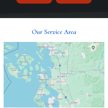
Our Service Area