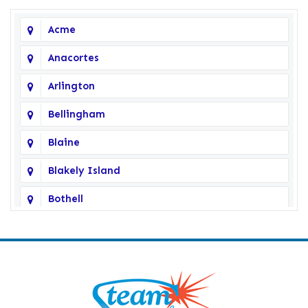
Acme
Anacortes
Arlington
Bellingham
Blaine
Blakely Island
Bothell
Bow
Burlington
Camano Island