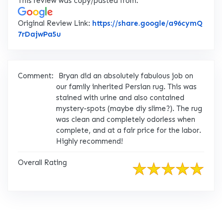
This review was copy/pasted from:
Original Review Link:
https://share.google/a96cymQ
Link to Original Review Posted on Google
7rDajwPa5u
Comment:
Bryan did an absolutely fabulous job on
our family inherited Persian rug. This was
stained with urine and also contained
mystery-spots (maybe diy slime?). The rug
was clean and completely odorless when
complete, and at a fair price for the labor.
Highly recommend!
Overall Rating