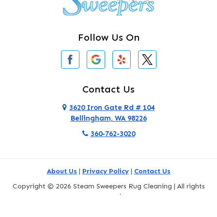
Clearlake
Clinton
Follow Us On
Concrete
Conway
Coupeville
Contact Us
Custer
3620 Iron Gate Rd # 104
Bellingham, WA 98226
Darrington
360-762-3020
Deer Harbor
Deming
About Us
|
Privacy Policy
|
Contact Us
Eastsound
Copyright © 2026 Steam Sweepers Rug Cleaning | All rights
reserved.
Edmonds
Powered by
Galaxy SEO
.