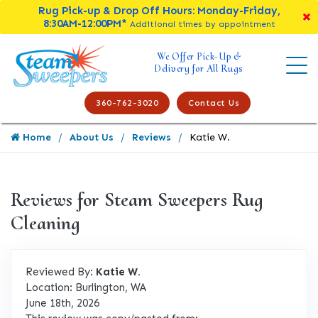
Rug Pick-up & Drop Off Hours: Monday-Friday,
8:30AM-12:00PM*
Additional times by appointment
We Offer Pick-Up &
Delivery for All Rugs
360-762-3020
Contact Us
Home
About Us
Reviews
Katie W.
Reviews for Steam Sweepers Rug
Cleaning
Reviewed By:
Katie W.
Location: Burlington, WA
June 18th, 2026