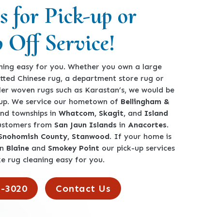
s for Pick-up or
 Off Service!
ing easy for you. Whether you own a large
tted Chinese rug, a department store rug or
ler woven rugs such as Karastan’s, we would be
-up. We service our hometown of
Bellingham &
 and townships in
Whatcom, Skagit,
and
Island
customers from
San Jaun Islands
in
Anacortes
.
 Snohomish County, Stanwood
. If your home is
en
Blaine
and
Smokey Point
our pick-up services
e rug cleaning easy for you.
2-3020
Contact Us