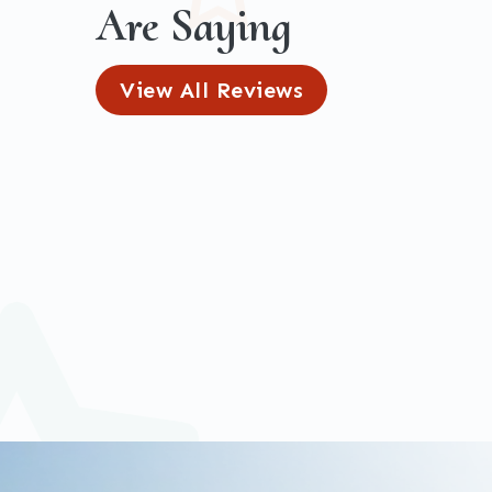
Are Saying
View All Reviews