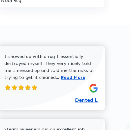
Wool Rug
I showed up with a rug I essentially
destroyed myself. They very nicely told
me I messed up and told me the risks of
Read more about Dented L
trying to get it cleaned...
Read More
Dented L
about Dolores W review
Steam Sweepers did an excellent job