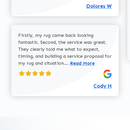
Dolores W
Firstly, my rug came back looking
fantastic. Second, the service was great.
They clearly told me what to expect,
timing, and building a service proposal for
Read more about Cody H 
my rug and situation....
Read More
Cody H