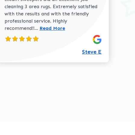
cleaning 3 area rugs. Extremely satisfied
with the results and with the friendly
professional service. Highly
Read more about Steve E review
recommend!!...
Read More
360-762-3020
Steve E
review