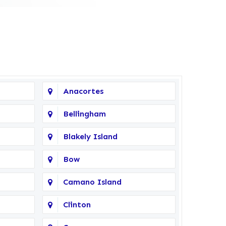
Anacortes
Bellingham
Blakely Island
Bow
Camano Island
Clinton