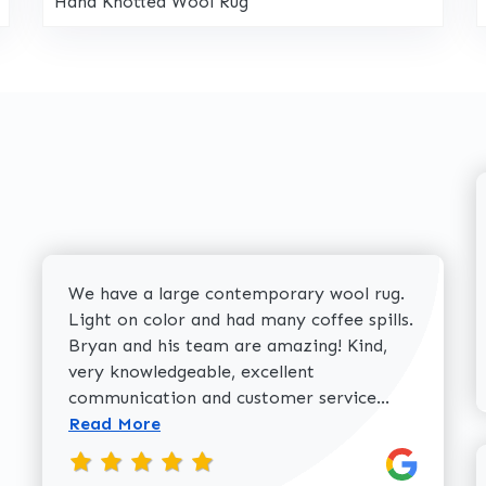
Hand Knotted Wool Rug
We have a large contemporary wool rug.
Light on color and had many coffee spills.
Bryan and his team are amazing! Kind,
very knowledgeable, excellent
Read more 
communication and customer service...
Read More