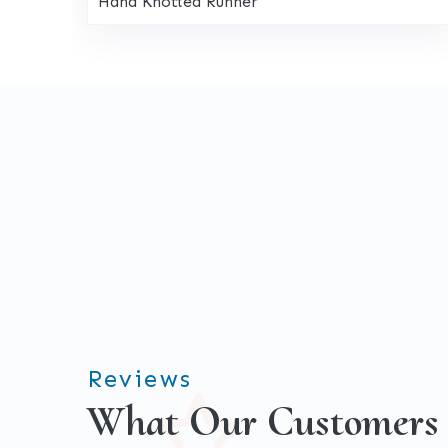
Hand Knotted Runner
Reviews
What Our Customers