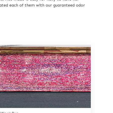
reated each of them with our guaranteed odor