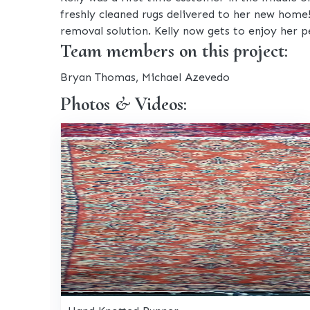
freshly cleaned rugs delivered to her new home
removal solution. Kelly now gets to enjoy her p
Team members on this project:
Bryan Thomas, Michael Azevedo
Photos & Videos: