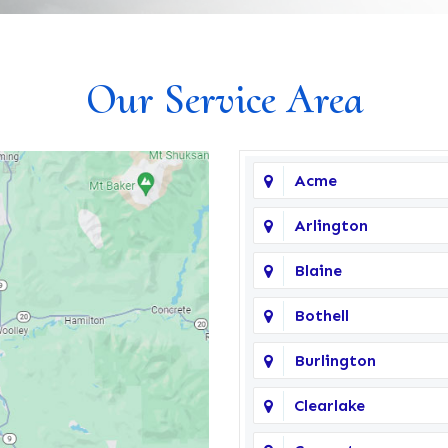
Our Service Area
Acme
Arlington
Blaine
Bothell
Burlington
Clearlake