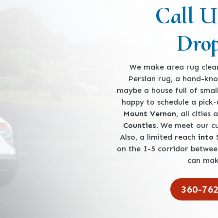
Call U
Drop
We make area rug clean
Persian rug, a hand-kno
maybe a house full of smal
happy to schedule a pick
Mount Vernon
, all cities
Counties
. We meet our 
Also, a limited reach
into
on the I-5 corridor betwe
can mak
360-76