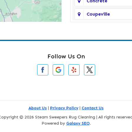
Concrete
Coupeville
Darrington
Deming
Edmonds
Follow Us On
Everson
Freeland
Gold Bar
Greenbank
About Us
|
Privacy Policy
|
Contact Us
Copyright © 2026 Steam Sweepers Rug Cleaning | All rights reserved
Index
Powered by
Galaxy SEO
.