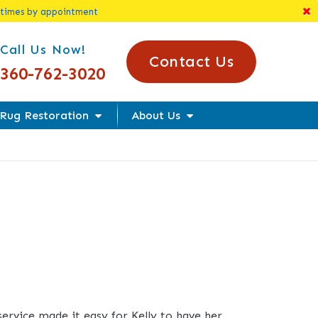
 times by appointment
l Us Today!
Call Us Now!
Contact Us
360-762-3020
Rug Restoration
About Us
service made it easy for Kelly to have her