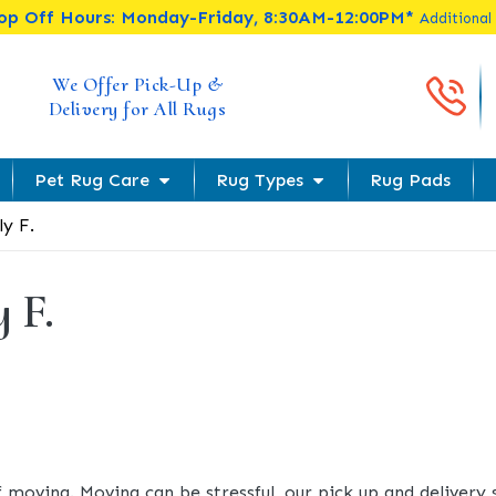
rop Off Hours: Monday-Friday, 8:30AM-12:00PM*
Additional
Cal
We Offer Pick-Up &
Delivery for All Rugs
Pet Rug Care
Rug Types
Rug Pads
ly F.
y F.
f moving. Moving can be stressful, our pick up and delivery 