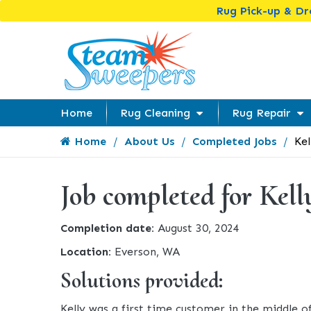
Rug Pick-up & D
Home
Rug Cleaning
Rug Repair
Home
About Us
Completed Jobs
Kel
Job completed for Kell
Completion date:
August 30, 2024
Location:
Everson, WA
Solutions provided:
Kelly was a first time customer in the middle o