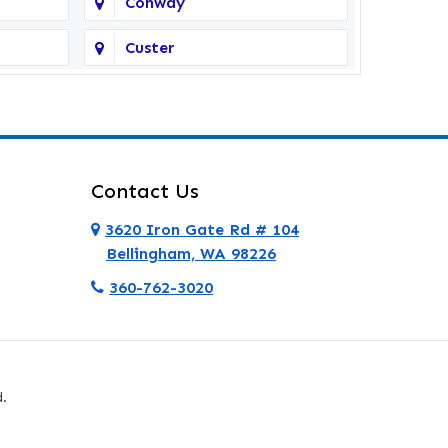
Conway
Custer
Deer Harbor
Eastsound
Everett
Contact Us
Ferndale
3620 Iron Gate Rd # 104
Bellingham, WA 98226
Friday Harbor
360-762-3020
Granite Falls
Hamilton
.
La Conner