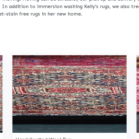
! In addition to immersion washing Kelly's rugs, we also t
et-stain free rugs in her new home.