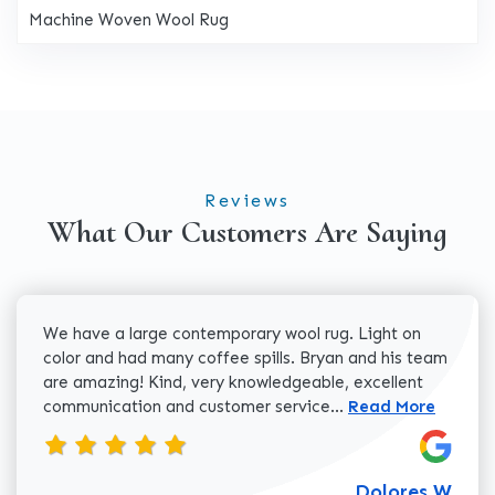
Machine Woven Wool Rug
Reviews
What Our Customers Are Saying
We have a large contemporary wool rug. Light on
color and had many coffee spills. Bryan and his team
are amazing! Kind, very knowledgeable, excellent
Read more about 
communication and customer service...
Read More
Dolores W