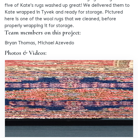
five of Kate's rugs washed up great! We delivered them to
Kate wrapped in Tyvek and ready for storage. Pictured
here is one of the wool rugs that we cleaned, before
properly wrapping it for storage.
Team members on this project:
Bryan Thomas, Michael Azevedo
Photos & Videos: