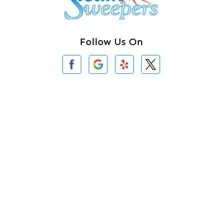
Clearlake
Clinton
Follow Us On
Concrete
Conway
Coupeville
Contact Us
Custer
3620 Iron Gate Rd # 104
Bellingham, WA 98226
Darrington
360-762-3020
Deer Harbor
Deming
About Us
|
Privacy Policy
|
Contact Us
Eastsound
Copyright © 2026 Steam Sweepers Rug Cleaning | All rights
reserved.
Edmonds
Powered by
Galaxy SEO
.