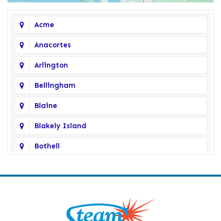
Acme
Anacortes
Arlington
Bellingham
Blaine
Blakely Island
Bothell
Bow
Burlington
Camano Island