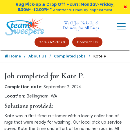
Rug Pick-up & Drop Off Hours: Monday-Friday,
8:30AM-12:00PM*
Additional times by appointment
We Offer Pick-Up &
Delivery for All Rugs
360-762-3020
Contact Us
Home
About Us
Completed Jobs
Kate P.
Job completed for Kate P.
Completion date:
September 2, 2024
Location:
Bellingham, WA
Solutions provided:
Kate was a first time customer with a lovely collection of
rugs that were ready for washing. Our local pick up service
saved Kate the time and effort of bringing her rugs in. All