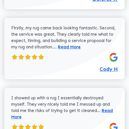
Firstly, my rug came back looking fantastic. Second,
the service was great. They clearly told me what to
expect, timing, and building a service proposal for
Read more about Cody H review
my rug and situation....
Read More
Cody H
I showed up with a rug I essentially destroyed
myself. They very nicely told me I messed up and
Read more a
told me the risks of trying to get it cleaned...
Read
More