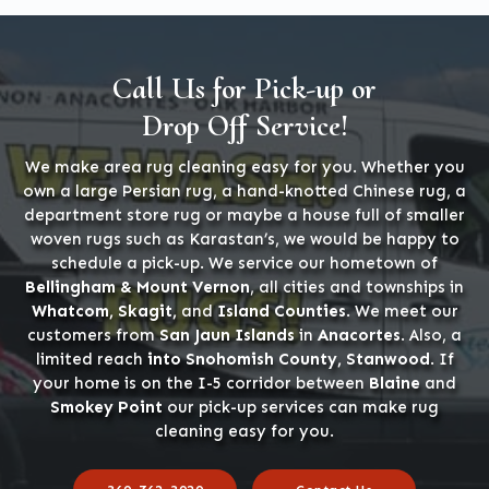
Call Us for Pick-up or
Drop Off Service!
We make area rug cleaning easy for you. Whether you
own a large Persian rug, a hand-knotted Chinese rug, a
department store rug or maybe a house full of smaller
woven rugs such as Karastan’s, we would be happy to
schedule a pick-up. We service our hometown of
Bellingham & Mount Vernon
, all cities and townships in
Whatcom, Skagit,
and
Island Counties
. We meet our
customers from
San Jaun Islands
in
Anacortes
. Also, a
limited reach
into Snohomish County, Stanwood
. If
your home is on the I-5 corridor between
Blaine
and
Smokey Point
our pick-up services can make rug
cleaning easy for you.