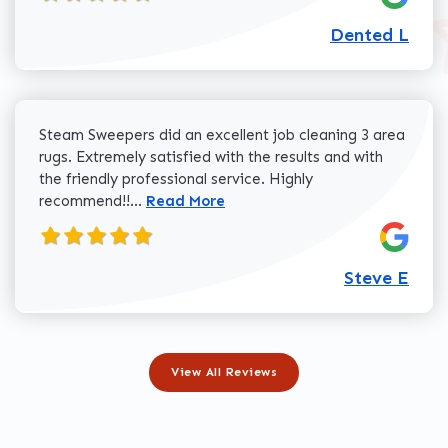
Dented L
Steam Sweepers did an excellent job cleaning 3 area
rugs. Extremely satisfied with the results and with
the friendly professional service. Highly
Read more about Steve E review
recommend!!...
Read More
Steve E
View All Reviews