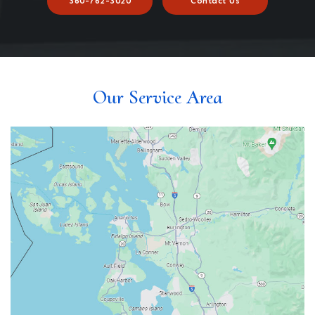
360-762-3020
Contact Us
Our Service Area