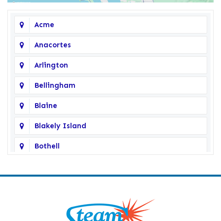
Acme
Anacortes
Arlington
Bellingham
Blaine
Blakely Island
Bothell
Bow
Burlington
Camano Island