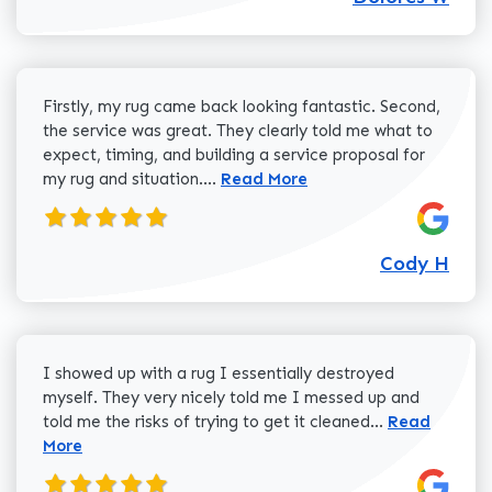
Firstly, my rug came back looking fantastic. Second,
the service was great. They clearly told me what to
expect, timing, and building a service proposal for
Read more about Cody H review
my rug and situation....
Read More
Cody H
I showed up with a rug I essentially destroyed
myself. They very nicely told me I messed up and
Read more a
told me the risks of trying to get it cleaned...
Read
More