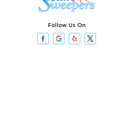
Clearlake
Clinton
Follow Us On
Concrete
Conway
Coupeville
Contact Us
Custer
3620 Iron Gate Rd # 104
Bellingham, WA 98226
Darrington
360-762-3020
Deer Harbor
Deming
About Us
|
Privacy Policy
|
Contact Us
Eastsound
Copyright © 2026 Steam Sweepers Rug Cleaning | All rights
reserved.
Edmonds
Powered by
Galaxy SEO
.