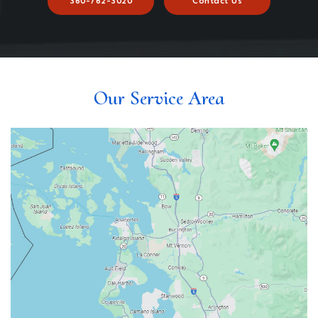
360-762-3020
Contact Us
Our Service Area