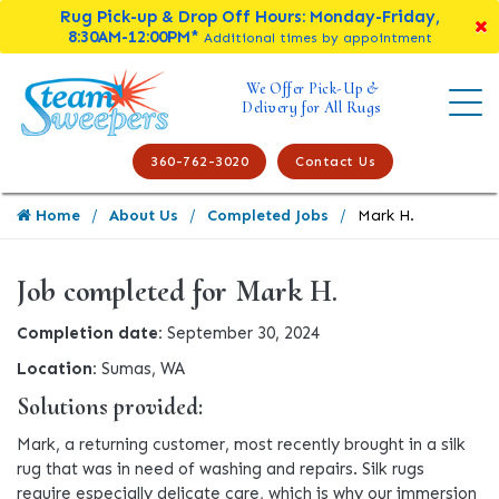
Rug Pick-up & Drop Off Hours: Monday-Friday,
8:30AM-12:00PM*
Additional times by appointment
We Offer Pick-Up &
Delivery for All Rugs
360-762-3020
Contact Us
Home
About Us
Completed Jobs
Mark H.
Job completed for Mark H.
Completion date:
September 30, 2024
Location:
Sumas, WA
Solutions provided:
Mark, a returning customer, most recently brought in a silk
rug that was in need of washing and repairs. Silk rugs
require especially delicate care, which is why our immersion