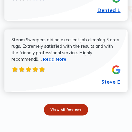
Dented L
Steam Sweepers did an excellent job cleaning 3 area
rugs. Extremely satisfied with the results and with
the friendly professional service. Highly
Read more about Steve E review
recommend!!...
Read More
Steve E
View All Reviews