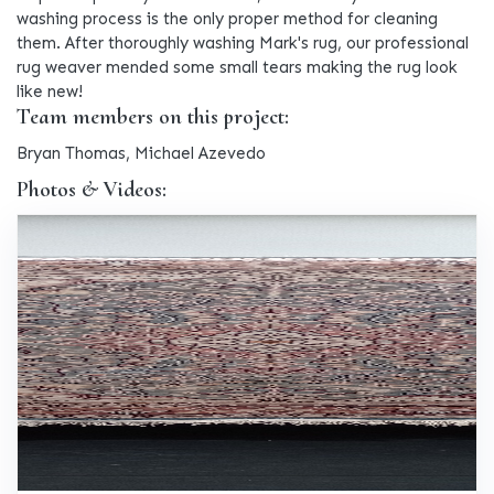
washing process is the only proper method for cleaning
them. After thoroughly washing Mark's rug, our professional
rug weaver mended some small tears making the rug look
like new!
Team members on this project:
Bryan Thomas, Michael Azevedo
Photos & Videos: