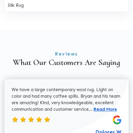
Silk Rug
Reviews
What Our Customers Are Saying
We have a large contemporary wool rug. Light on
color and had many coffee spills. Bryan and his team
are amazing! Kind, very knowledgeable, excellent
Read more about 
communication and customer service...
Read More
Dolores W