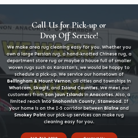
Call Us for Pick-up or
Drop Off Service!
We make area rug cleaning easy for you. Whether you
own a large Persian rug, a hand-knotted Chinese rug, a
department store rug or maybe a house full of smaller
woven rugs such as Karastan’s, we would be happy to
schedule a pick-up. We service our hometown of
Bellingham & Mount Vernon
, all cities and townships in
Whatcom, Skagit,
and
Island Counties
. We meet our
customers from
San Jaun Islands
in
Anacortes
. Also, a
limited reach
into Snohomish County, Stanwood
. If
your home is on the I-5 corridor between
Blaine
and
Smokey Point
our pick-up services can make rug
cleaning easy for you.