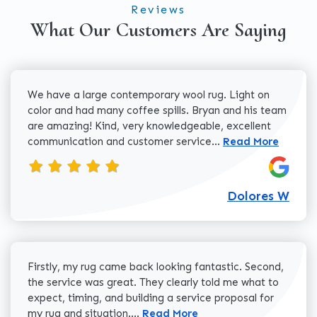
Reviews
What Our Customers Are Saying
We have a large contemporary wool rug. Light on
color and had many coffee spills. Bryan and his team
are amazing! Kind, very knowledgeable, excellent
Read more about 
communication and customer service...
Read More
Dolores W
Firstly, my rug came back looking fantastic. Second,
the service was great. They clearly told me what to
expect, timing, and building a service proposal for
Read more about Cody H review
my rug and situation....
Read More