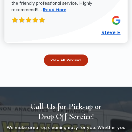
the friendly professional service. Highly
Read more about Steve E review
recommend!!...
Read More
Steve E
View All Reviews
Call Us for Pick-up or
Drop Off Service!
We make area rug cleaning easy for you. Whether you