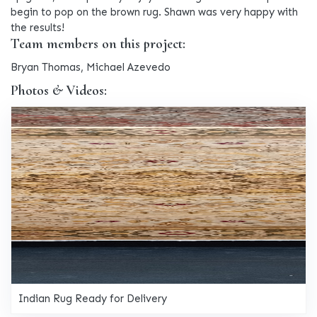
begin to pop on the brown rug. Shawn was very happy with
the results!
Team members on this project:
Bryan Thomas, Michael Azevedo
Photos & Videos:
Indian Rug Ready for Delivery