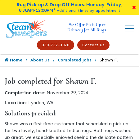
Rug Pick-up & Drop Off Hours: Monday-Friday,
8:30AM-12:00PM*
Additional times by appointment
We Offer Pick-Up &
Delivery for All Rugs
360-762-3020
Contact Us
Home
About Us
Completed Jobs
Shawn F.
Job completed for Shawn F.
Completion date:
November 29, 2024
Location:
Lynden, WA
Solutions provided:
Shawn was a first time customer that scheduled a pick up
for two lovely, hand-knotted Indian rugs. Both rugs washed
up great, we especially enjoyed seeing the delicate pattern