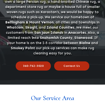
own a large Persian rug, a hand-knotted Chinese rug, a
department store rug or maybe a house full of smaller
woven rugs such as Karastan’s, we would be happy to
schedule a pick-up. We service our hometown of
Bellingham & Mount Vernon
, all cities and townships in
Whatcom, Skagit,
and
Island Counties
. We meet our
customers from
San Jaun Islands
in
Anacortes
. Also, a
limited reach
into Snohomish County, Stanwood
. If
your home is on the I-5 corridor between
Blaine
and
Smokey Point
our pick-up services can make rug
cleaning easy for you.
360-762-3020
Contact Us
Our Service Area