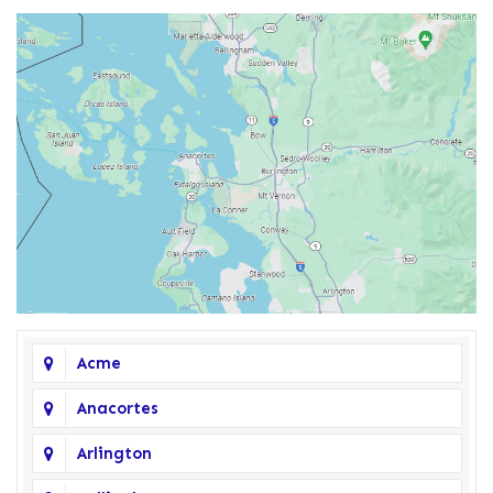
Acme
Anacortes
Arlington