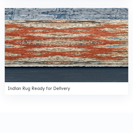
Indian Rug Ready for Delivery