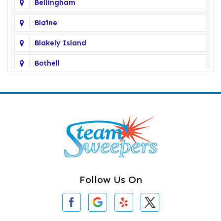
Bellingham
Blaine
Blakely Island
Bothell
Bow
Burlington
Camano Island
Clearlake
Clinton
Follow Us On
Concrete
Conway