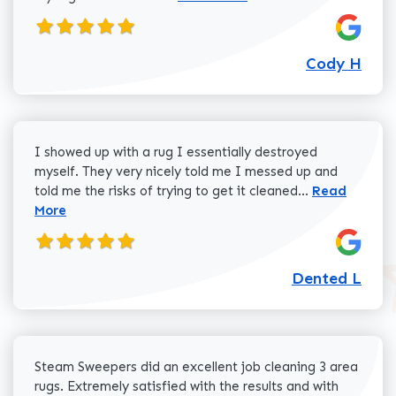
Cody H
I showed up with a rug I essentially destroyed
myself. They very nicely told me I messed up and
Read more a
told me the risks of trying to get it cleaned...
Read
More
Dented L
Steam Sweepers did an excellent job cleaning 3 area
rugs. Extremely satisfied with the results and with