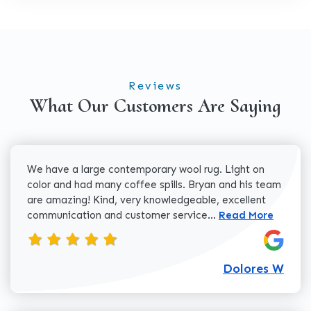
Reviews
What Our Customers Are Saying
We have a large contemporary wool rug. Light on
color and had many coffee spills. Bryan and his team
are amazing! Kind, very knowledgeable, excellent
Read more about 
communication and customer service...
Read More
Dolores W