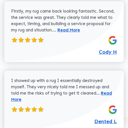
Firstly, my rug came back looking fantastic. Second,
the service was great. They clearly told me what to
expect, timing, and building a service proposal for
Read more about Cody H review
my rug and situation....
Read More
Cody H
I showed up with a rug I essentially destroyed
myself. They very nicely told me I messed up and
Read more a
told me the risks of trying to get it cleaned...
Read
More
Dented L