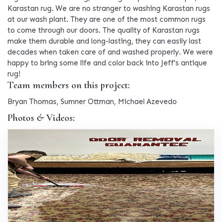
Karastan rug. We are no stranger to washing Karastan rugs
at our wash plant. They are one of the most common rugs
to come through our doors. The quality of Karastan rugs
make them durable and long-lasting, they can easily last
decades when taken care of and washed properly. We were
happy to bring some life and color back into Jeff's antique
rug!
Team members on this project:
Bryan Thomas, Sumner Ottman, Michael Azevedo
Photos & Videos: