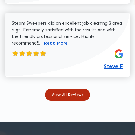
Steam Sweepers did an excellent job cleaning 3 area
rugs. Extremely satisfied with the results and with
the friendly professional service. Highly
Read more about Steve E review
recommend!!...
Read More
Steve E
View All Reviews