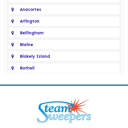
Anacortes
Arlington
Bellingham
Blaine
Blakely Island
Bothell
Bow
Burlington
Camano Island
Clearlake
Clinton