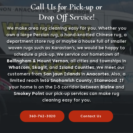
Call Us for Pick-up or
Drop Off Service!
We make area rug cleaning easy for you. Whether you
own a large Persian rug, a hand-knotted Chinese rug, a
department store rug or maybe a house full of smaller
woven rugs such as Karastan’s, we would be happy to
schedule a pick-up. We service our hometown of
Bellingham & Mount Vernon
, all cities and townships in
Whatcom, Skagit,
and
Island Counties
. We meet our
customers from
San Jaun Islands
in
Anacortes
. Also, a
limited reach
into Snohomish County, Stanwood
. If
your home is on the I-5 corridor between
Blaine
and
Smokey Point
our pick-up services can make rug
cleaning easy for you.
360-762-3020
Contact Us