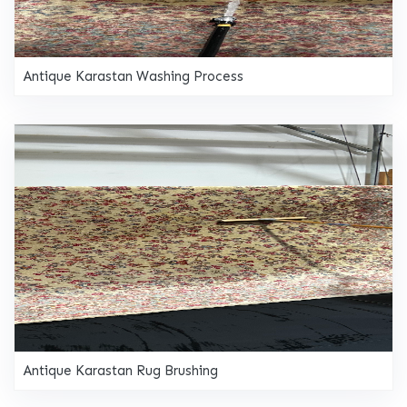
Antique Karastan Washing Process
Antique Karastan Rug Brushing