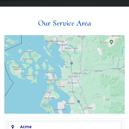
Our Service Area
Acme