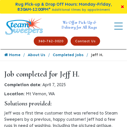
Rug Pick-up & Drop Off Hours: Monday-Friday,
8:30AM-12:00PM*
Additional times by appointment
We Offer Pick-Up &
Delivery for All Rugs
360-762-3020
Contact Us
Home
About Us
Completed Jobs
Jeff H.
Job completed for Jeff H.
Completion date:
April 7, 2025
Location:
Mt Vernon, WA
Solutions provided:
Jeff was a first time customer that was referred to Steam
Sweepers by a previous, happy customer! Jeff had a few
rugs in need of washing, including the pictured antique,