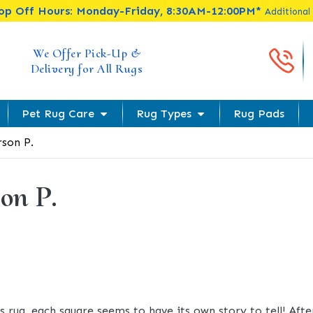
rop Off Hours: Monday-Friday, 8:30AM-12:00PM*
Additional
Cal
We Offer Pick-Up &
Delivery for All Rugs
Pet Rug Care
Rug Types
Rug Pads
son P.
on P.
s rug, each square seems to have its own story to tell! Afte