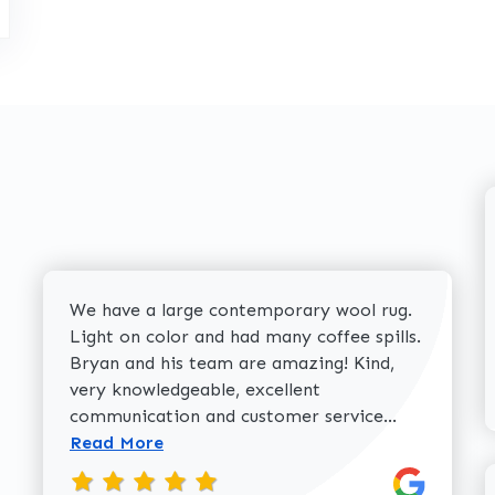
We have a large contemporary wool rug.
Light on color and had many coffee spills.
Bryan and his team are amazing! Kind,
very knowledgeable, excellent
Read more 
communication and customer service...
Read More