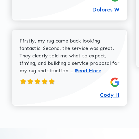
Dolores W
Firstly, my rug came back looking
fantastic. Second, the service was great.
They clearly told me what to expect,
timing, and building a service proposal for
Read more about Cody H 
my rug and situation....
Read More
Cody H