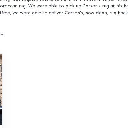
 Moroccan rug. We were able to pick up Carson's rug at his 
time, we were able to deliver Carson's, now clean, rug bac
do