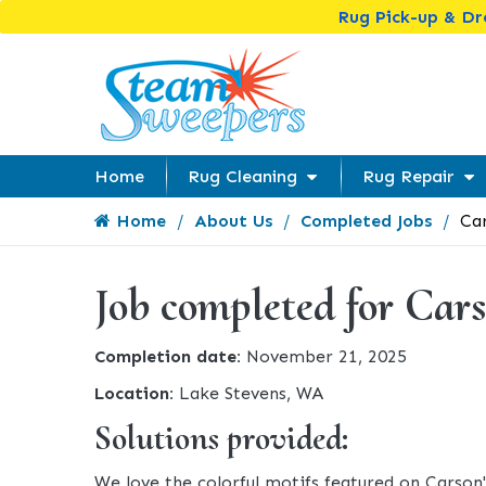
Rug Pick-up & D
Home
Rug Cleaning
Rug Repair
Home
About Us
Completed Jobs
Car
Job completed for Cars
Completion date:
November 21, 2025
Location:
Lake Stevens, WA
Solutions provided:
We love the colorful motifs featured on Carson'