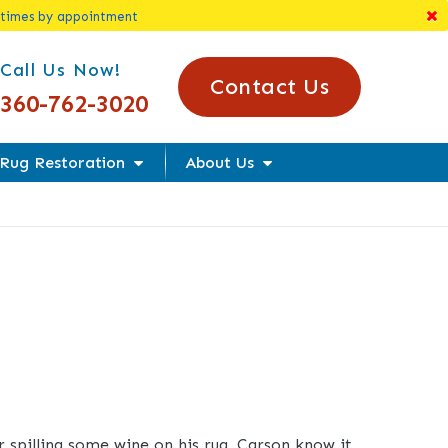
 times by appointment
l Us Today!
Call Us Now!
Contact Us
360-762-3020
Rug Restoration
About Us
r spilling some wine on his rug, Carson know it