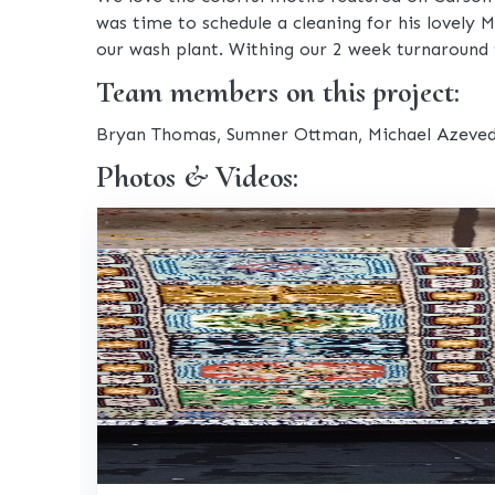
was time to schedule a cleaning for his lovely
our wash plant. Withing our 2 week turnaround 
Team members on this project:
Bryan Thomas, Sumner Ottman, Michael Azeve
Photos & Videos: