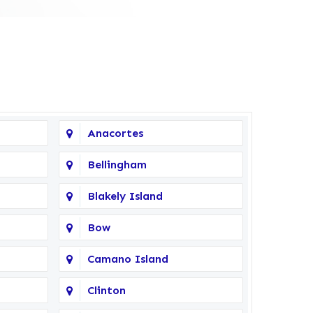
Anacortes
Bellingham
Blakely Island
Bow
Camano Island
Clinton