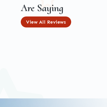
Are Saying
View All Reviews