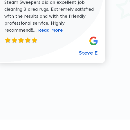
Steam Sweepers did an excellent job
cleaning 3 area rugs. Extremely satisfied
with the results and with the friendly
professional service. Highly
Read more about Steve E review
recommend!!...
Read More
360-762-3020
Steve E
review