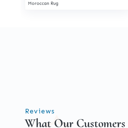
Moroccan Rug
Reviews
What Our Customers