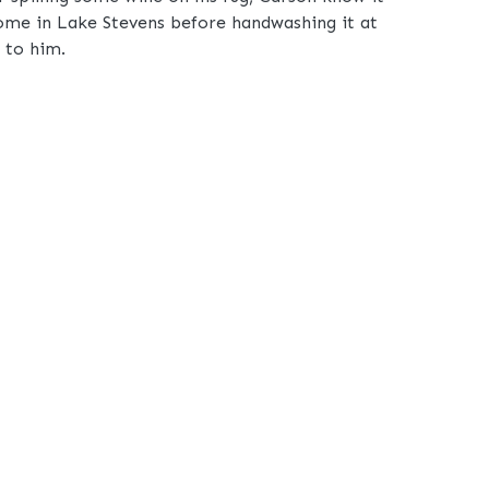
home in Lake Stevens before handwashing it at
k to him.