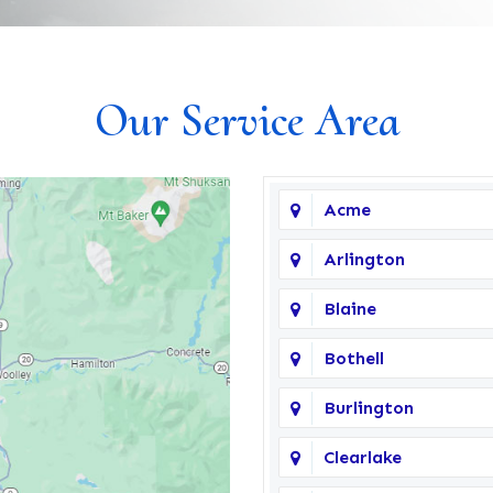
Our Service Area
Acme
Arlington
Blaine
Bothell
Burlington
Clearlake