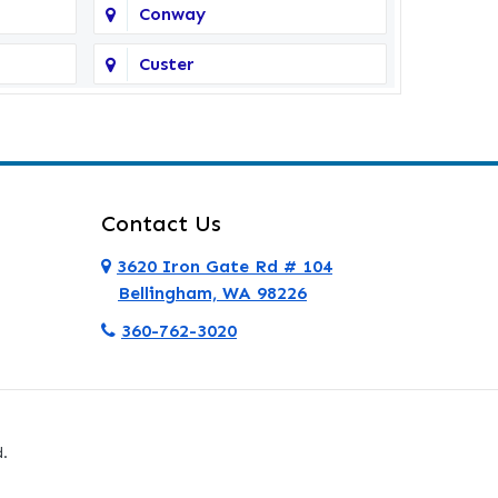
Conway
Custer
Deer Harbor
Eastsound
Everett
Contact Us
Ferndale
3620 Iron Gate Rd # 104
Bellingham, WA 98226
Friday Harbor
360-762-3020
Granite Falls
Hamilton
.
La Conner