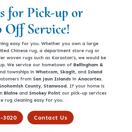
s for Pick-up or
 Off Service!
ing easy for you. Whether you own a large
tted Chinese rug, a department store rug or
ler woven rugs such as Karastan’s, we would be
-up. We service our hometown of
Bellingham &
 and townships in
Whatcom, Skagit,
and
Island
customers from
San Jaun Islands
in
Anacortes
.
 Snohomish County, Stanwood
. If your home is
en
Blaine
and
Smokey Point
our pick-up services
e rug cleaning easy for you.
2-3020
Contact Us