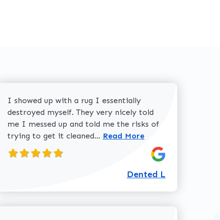
I showed up with a rug I essentially
destroyed myself. They very nicely told
me I messed up and told me the risks of
Read more about Dented L
trying to get it cleaned...
Read More
Dented L
about Dolores W review