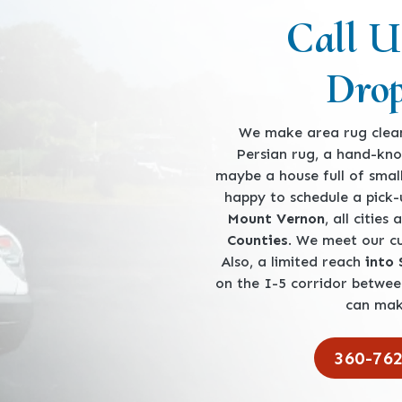
Call U
Drop
We make area rug clean
Persian rug, a hand-kno
maybe a house full of smal
happy to schedule a pick
Mount Vernon
, all cities
Counties
. We meet our 
Also, a limited reach
into
on the I-5 corridor betwe
can mak
360-76