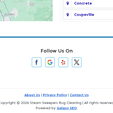
Concrete
Coupeville
Darrington
Deming
Edmonds
Follow Us On
Everson
Freeland
Gold Bar
Greenbank
About Us
|
Privacy Policy
|
Contact Us
Copyright © 2026 Steam Sweepers Rug Cleaning | All rights reserved
Index
Powered by
Galaxy SEO
.