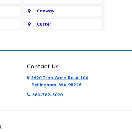
Conway
Custer
Deer Harbor
Eastsound
Everett
Contact Us
Ferndale
3620 Iron Gate Rd # 104
Bellingham, WA 98226
Friday Harbor
360-762-3020
Granite Falls
Hamilton
.
La Conner