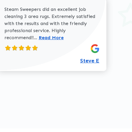
Steam Sweepers did an excellent job
cleaning 3 area rugs. Extremely satisfied
with the results and with the friendly
professional service. Highly
Read more about Steve E review
recommend!!...
Read More
360-762-3020
Steve E
review