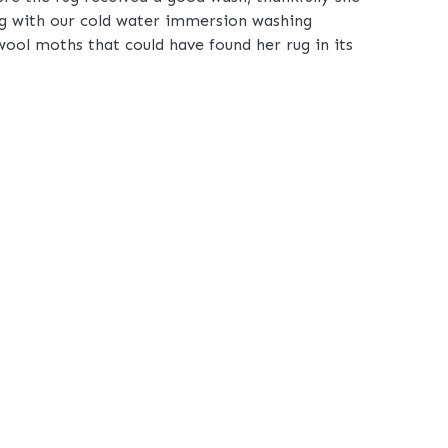
rug with our cold water immersion washing
wool moths that could have found her rug in its