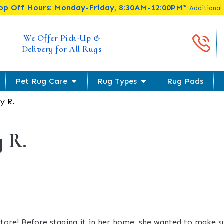
rop Off Hours: Monday-Friday, 8:30AM-12:00PM*
Additional
Cal
We Offer Pick-Up &
Delivery for All Rugs
Pet Rug Care
Rug Types
Rug Pads
ly R.
y R.
t store! Before staging it in her home, she wanted to make 