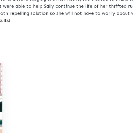
were able to help Sally continue the life of her thrifted 
oth repelling solution so she will not have to worry about 
ults!