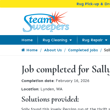
Rug Pick-up & D
Home
Rug Cleaning
Rug Repair
Home
About Us
Completed Jobs
Sal
Job completed for Sall
Completion date:
February 16, 2026
Location:
Lynden, WA
Solutions provided:
Sally found this lovely Persian rug at the thrif