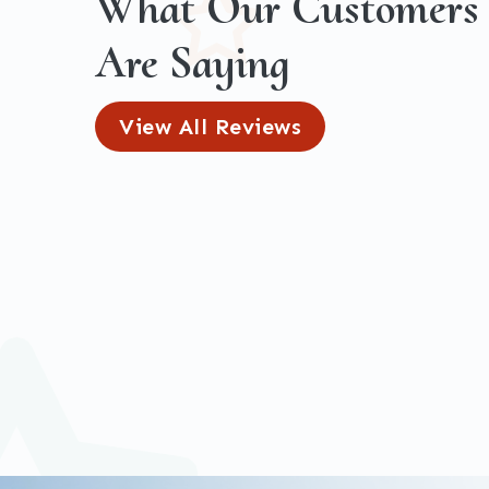
What Our Customers
Are Saying
View All Reviews