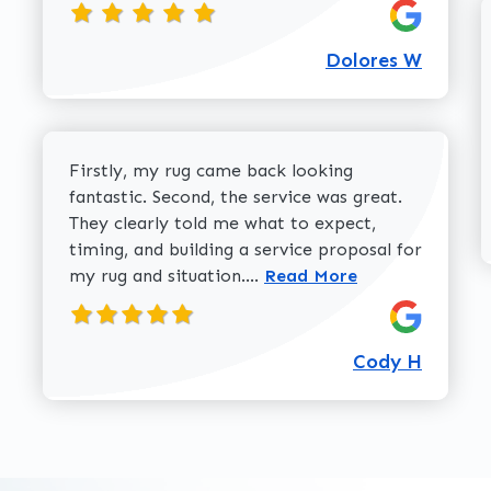
Dolores W
Firstly, my rug came back looking
fantastic. Second, the service was great.
They clearly told me what to expect,
timing, and building a service proposal for
Read more about Cody H 
my rug and situation....
Read More
Cody H