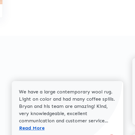
We have a large contemporary wool rug.
Light on color and had many coffee spills.
Bryan and his team are amazing! Kind,
very knowledgeable, excellent
Read more 
communication and customer service...
Read More