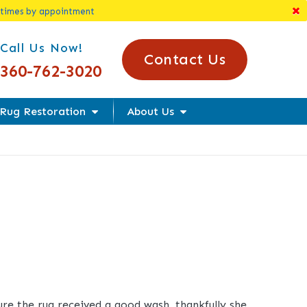
 times by appointment
l Us Today!
Call Us Now!
Contact Us
360-762-3020
Rug Restoration
About Us
sure the rug received a good wash, thankfully she