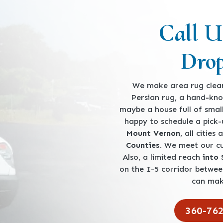
Call U
Drop
We make area rug clean
Persian rug, a hand-kno
maybe a house full of smal
happy to schedule a pick
Mount Vernon
, all cities
Counties
. We meet our 
Also, a limited reach
into
on the I-5 corridor betwe
can mak
360-76