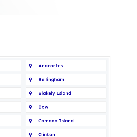
Anacortes
Bellingham
Blakely Island
Bow
Camano Island
Clinton