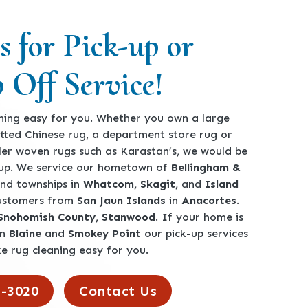
s for Pick-up or
 Off Service!
ing easy for you. Whether you own a large
tted Chinese rug, a department store rug or
ler woven rugs such as Karastan’s, we would be
-up. We service our hometown of
Bellingham &
 and townships in
Whatcom, Skagit,
and
Island
customers from
San Jaun Islands
in
Anacortes
.
 Snohomish County, Stanwood
. If your home is
en
Blaine
and
Smokey Point
our pick-up services
e rug cleaning easy for you.
2-3020
Contact Us