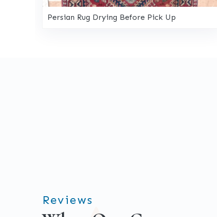
Persian Rug Drying Before Pick Up
Reviews