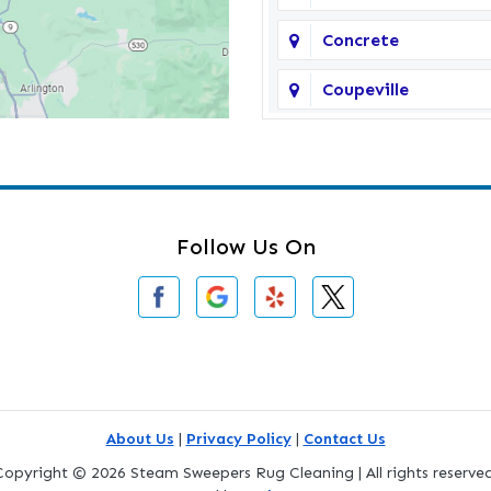
Concrete
Coupeville
Darrington
Deming
Edmonds
Follow Us On
Everson
Freeland
Gold Bar
Greenbank
About Us
|
Privacy Policy
|
Contact Us
Copyright © 2026 Steam Sweepers Rug Cleaning | All rights reserved
Index