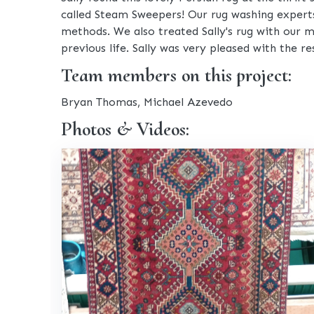
called Steam Sweepers! Our rug washing experts 
methods. We also treated Sally's rug with our m
previous life. Sally was very pleased with the res
Team members on this project:
Bryan Thomas, Michael Azevedo
Photos & Videos: