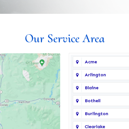
Our Service Area
Acme
Arlington
Blaine
Bothell
Burlington
Clearlake