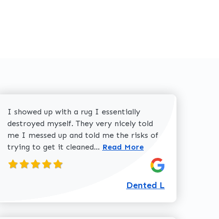
I showed up with a rug I essentially
destroyed myself. They very nicely told
me I messed up and told me the risks of
Read more about Dented L
trying to get it cleaned...
Read More
Dented L
about Dolores W review