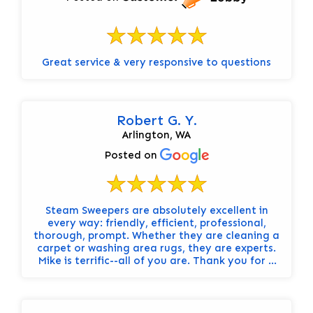
Great service & very responsive to questions
Robert G. Y.
Arlington, WA
Posted on
Steam Sweepers are absolutely excellent in
every way: friendly, efficient, professional,
thorough, prompt. Whether they are cleaning a
carpet or washing area rugs, they are experts.
Mike is terrific--all of you are. Thank you for a
great service. Carolyn