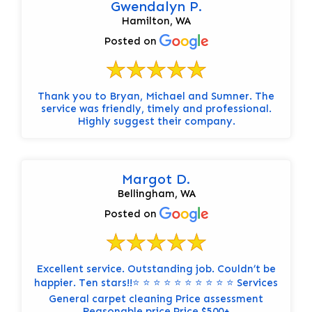
Gwendalyn P.
Hamilton, WA
Posted on
Thank you to Bryan, Michael and Sumner. The
service was friendly, timely and professional.
Highly suggest their company.
Margot D.
Bellingham, WA
Posted on
Excellent service. Outstanding job. Couldn’t be
happier. Ten stars!!⭐️ ⭐️ ⭐️ ⭐️ ⭐️ ⭐️ ⭐️ ⭐️ ⭐️ ⭐️ Services
General carpet cleaning Price assessment
Reasonable price Price $500+