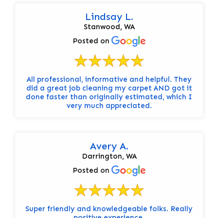
Lindsay L.
Stanwood, WA
Posted on
All professional, informative and helpful. They
did a great job cleaning my carpet AND got it
done faster than originally estimated, which I
very much appreciated.
Avery A.
Darrington, WA
Posted on
Super friendly and knowledgeable folks. Really
positive experience.