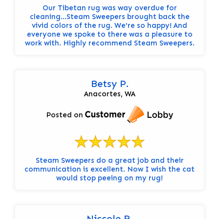
Our Tibetan rug was way overdue for
cleaning...Steam Sweepers brought back the
vivid colors of the rug. We're so happy! And
everyone we spoke to there was a pleasure to
work with. Highly recommend Steam Sweepers.
Betsy P.
Anacortes, WA
Posted on
Steam Sweepers do a great job and their
communication is excellent. Now I wish the cat
would stop peeing on my rug!
Niccole R.