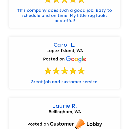
This company does such a good job. Easy to
schedule and on time! My little rug looks
beautiful!
Carol L.
Lopez Island, WA
Posted on
Great job and customer service.
Laurie R.
Bellingham, WA
Posted on