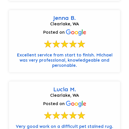
Jenna B.
Clearlake, WA
Posted on
Excellent service from start to finish. Michael
was very professional, knowledgeable and
personable.
Lucia M.
Clearlake, WA
Posted on
Very good work on a difficult pet stained rug.