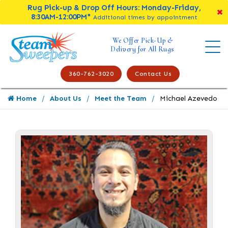
Rug Pick-up & Drop Off Hours: Monday-Friday,
8:30AM-12:00PM*
Additional times by appointment
We Offer Pick-Up &
Delivery for All Rugs
360-762-3020
Contact Us
Home
About Us
Meet the Team
Michael Azevedo