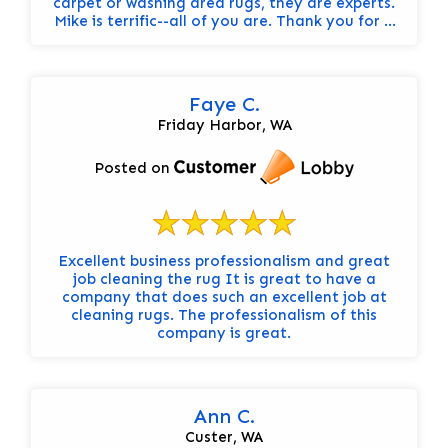
carpet or washing area rugs, they are experts.
Mike is terrific--all of you are. Thank you for a
great service. Carolyn
Faye C.
Friday Harbor, WA
Posted on
Excellent business professionalism and great
job cleaning the rug It is great to have a
company that does such an excellent job at
cleaning rugs. The professionalism of this
company is great.
Ann C.
Custer, WA