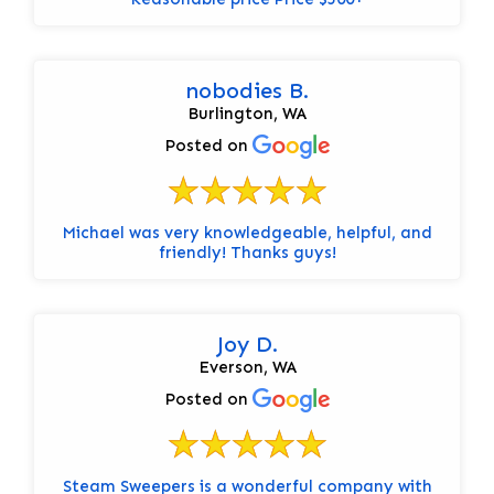
nobodies B.
Burlington, WA
Posted on
Michael was very knowledgeable, helpful, and
friendly! Thanks guys!
Joy D.
Everson, WA
Posted on
Steam Sweepers is a wonderful company with