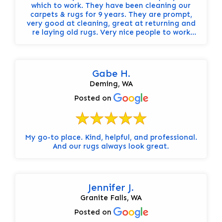
which to work. They have been cleaning our
carpets & rugs for 9 years. They are prompt,
very good at cleaning, great at returning and
re laying old rugs. Very nice people to work
with. Highly recommend.
Gabe H.
Deming, WA
Posted on
My go-to place. Kind, helpful, and professional.
And our rugs always look great.
Jennifer J.
Granite Falls, WA
Posted on