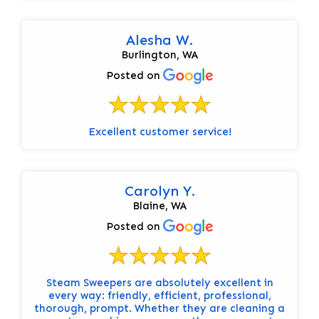
Alesha W.
Burlington, WA
Posted on
Excellent customer service!
Carolyn Y.
Blaine, WA
Posted on
Steam Sweepers are absolutely excellent in
every way: friendly, efficient, professional,
thorough, prompt. Whether they are cleaning a