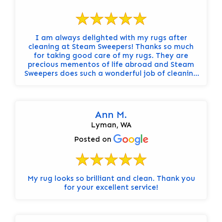
I am always delighted with my rugs after
cleaning at Steam Sweepers! Thanks so much
for taking good care of my rugs. They are
precious mementos of life abroad and Steam
Sweepers does such a wonderful job of cleaning
them well, adding moth protection, and doing
it all quickly. Always grateful!
Ann M.
Lyman, WA
Posted on
My rug looks so brilliant and clean. Thank you
for your excellent service!