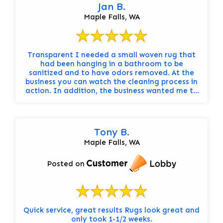
Jan B.
Maple Falls, WA
Transparent I needed a small woven rug that
had been hanging in a bathroom to be
sanitized and to have odors removed. At the
business you can watch the cleaning process in
action. In addition, the business wanted me to
know beforehand about potential hazards of
cleaning such as color drift or warping. In the
end, the wool rug was color-fast and no further
warping occurred due to washing, however the
Tony B.
sanitation process did not remove all of the
Maple Falls, WA
odors.
Posted on
Quick service, great results Rugs look great and
only took 1-1/2 weeks.