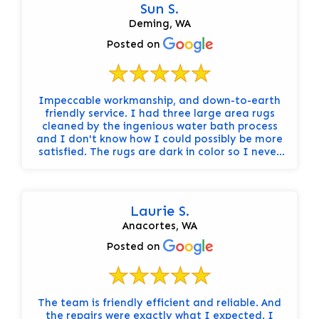
Sun S.
Deming, WA
Posted on
Impeccable workmanship, and down-to-earth
friendly service. I had three large area rugs
cleaned by the ingenious water bath process
and I don't know how I could possibly be more
satisfied. The rugs are dark in color so I never
really knew how dirty they were until I had
them cleaned. It's like having brand new rugs! I
would hands-down recommend Steam Sweepers
to anyone who not only has rugs to be cleaned,
Laurie S.
but who also values the importance of
Anacortes, WA
integrity, honesty, and a truly professional
attitude from start to finish.
Posted on
The team is friendly efficient and reliable. And
the repairs were exactly what I expected. I