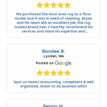
We purchased the wool area rug as a floor
model and it was in need of cleaning. Bryan
and his team did an excellent job, the rug
looked brand new. I heartily recommend his
services and value his expertise and
professionalism.
Randee B.
Lynden, WA
Posted on
Spot on team! Unassuming, competent & well
organized. Great to do business with!!
Peggy M.