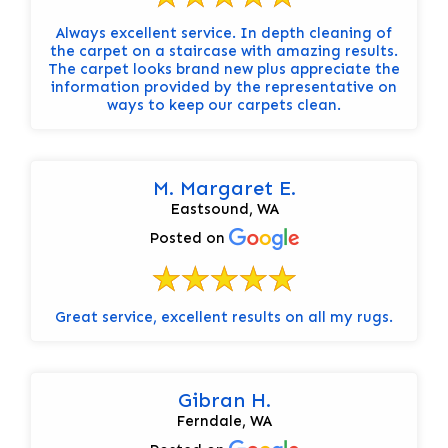
Always excellent service. In depth cleaning of
the carpet on a staircase with amazing results.
The carpet looks brand new plus appreciate the
information provided by the representative on
ways to keep our carpets clean.
M. Margaret E.
Eastsound, WA
Posted on
Great service, excellent results on all my rugs.
Gibran H.
Ferndale, WA