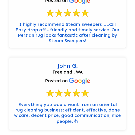
Posted on
I highly recommend Steam Sweepers LLC!!!
Easy drop off - friendly and timely service. Our
Persian rug looks fantastic after cleaning by
Steam Sweepers!
John G.
Freeland , WA
Posted on
Everything you would want from an oriental
rug cleaning business: efficient, effective, done
w care, decent price, good communication, nice
people. 👍