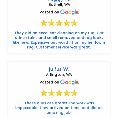
Bothell, WA
Posted on
They did an excellent cleaning on my rug. Cat
urine stains and smell removed and rug looks
like new. Expensive but worth it on my heirloom
rug. Customer service was great.
Julius W.
Arlington, WA
Posted on
These guys are great! The work was
impeccable, they arrived on time, and did an
amazing job!