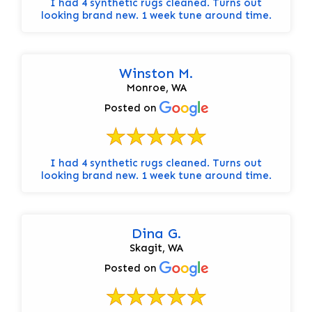
I had 4 synthetic rugs cleaned. Turns out
looking brand new. 1 week tune around time.
Winston M.
Monroe, WA
Posted on
I had 4 synthetic rugs cleaned. Turns out
looking brand new. 1 week tune around time.
Dina G.
Skagit, WA
Posted on