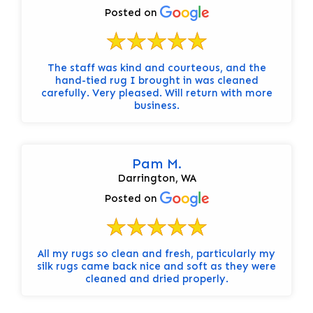
Posted on
The staff was kind and courteous, and the
hand-tied rug I brought in was cleaned
carefully. Very pleased. Will return with more
business.
Pam M.
Darrington, WA
Posted on
All my rugs so clean and fresh, particularly my
silk rugs came back nice and soft as they were
cleaned and dried properly.