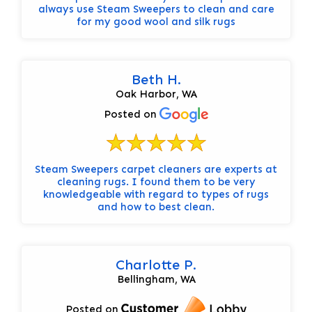
always use Steam Sweepers to clean and care
for my good wool and silk rugs
Beth H.
Oak Harbor, WA
Posted on
Steam Sweepers carpet cleaners are experts at
cleaning rugs. I found them to be very
knowledgeable with regard to types of rugs
and how to best clean.
Charlotte P.
Bellingham, WA
Posted on