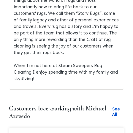
things about the world of rugs and most
importantly how to bring life back to our
customers' rugs. We call them “Story Rugs”, some
of family legacy and other of personal experiences
and travels. Every rug has a story and I’m happy to
be part of the team that allows it to continue. The
only thing more rewarding than the Craft of rug
cleaning is seeing the joy of our customers when
they get their rugs back.
When I’m not here at Steam Sweepers Rug
Cleaning I enjoy spending time with my family and
skydiving!
Customers love working with Michael
See
All
Azevedo