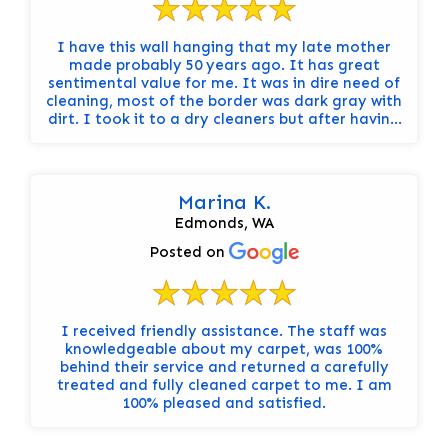
I have this wall hanging that my late mother
made probably 50 years ago. It has great
sentimental value for me. It was in dire need of
cleaning, most of the border was dark gray with
dirt. I took it to a dry cleaners but after having
it for a week they decided they didn't want to
risk cleaning it in fear of it falling apart. They
did refer me to Steam Sweepers. I went there
and after a lengthy and informative discussion,
Marina K.
left it with them for cleaning. The results
Edmonds, WA
exceeded my expectations by leaps and
bounds, and the price was fair and well worth
Posted on
my trust. Highly, highly recommend!!
I received friendly assistance. The staff was
knowledgeable about my carpet, was 100%
behind their service and returned a carefully
treated and fully cleaned carpet to me. I am
100% pleased and satisfied.