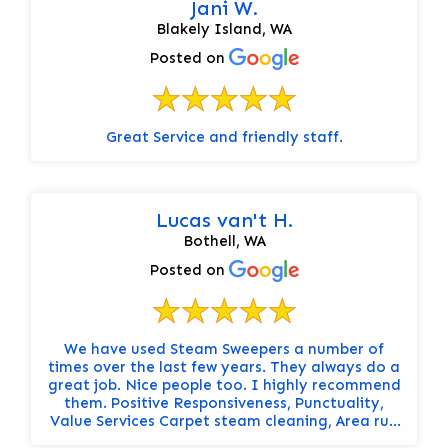
Jani W.
Blakely Island, WA
Posted on
Great Service and friendly staff.
Lucas van't H.
Bothell, WA
Posted on
We have used Steam Sweepers a number of
times over the last few years. They always do a
great job. Nice people too. I highly recommend
them. Positive Responsiveness, Punctuality,
Value Services Carpet steam cleaning, Area rug
cleaning