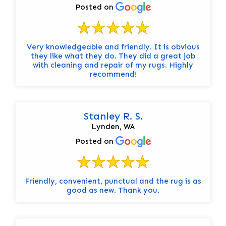
Posted on
Very knowledgeable and friendly. It is obvious
they like what they do. They did a great job
with cleaning and repair of my rugs. Highly
recommend!
Stanley R. S.
Lynden, WA
Posted on
Friendly, convenient, punctual and the rug is as
good as new. Thank you.