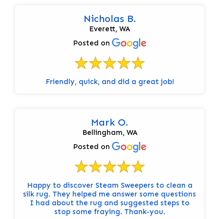
Nicholas B.
Everett, WA
Posted on
Friendly, quick, and did a great job!
Mark O.
Bellingham, WA
Posted on
Happy to discover Steam Sweepers to clean a
silk rug. They helped me answer some questions
I had about the rug and suggested steps to
stop some fraying. Thank-you.