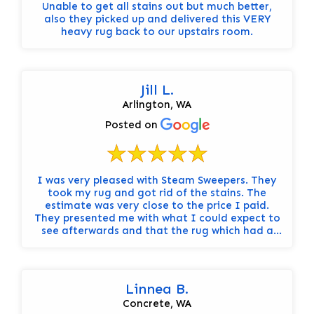
Unable to get all stains out but much better,
also they picked up and delivered this VERY
heavy rug back to our upstairs room.
Jill L.
Arlington, WA
Posted on
I was very pleased with Steam Sweepers. They
took my rug and got rid of the stains. The
estimate was very close to the price I paid.
They presented me with what I could expect to
see afterwards and that the rug which had a
kind of tea dye might be lighter in some places
with cleaning. No surprises. They were
extremely pleasant to work with too.
Linnea B.
Concrete, WA