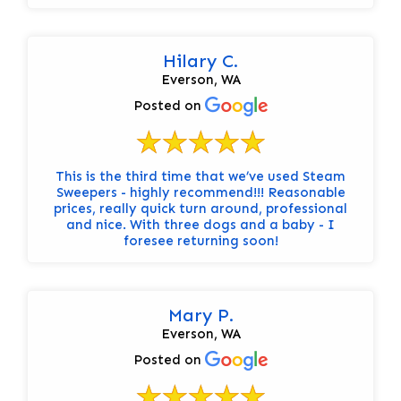
Hilary C.
Everson, WA
Posted on
This is the third time that we’ve used Steam
Sweepers - highly recommend!!! Reasonable
prices, really quick turn around, professional
and nice. With three dogs and a baby - I
foresee returning soon!
Mary P.
Everson, WA
Posted on