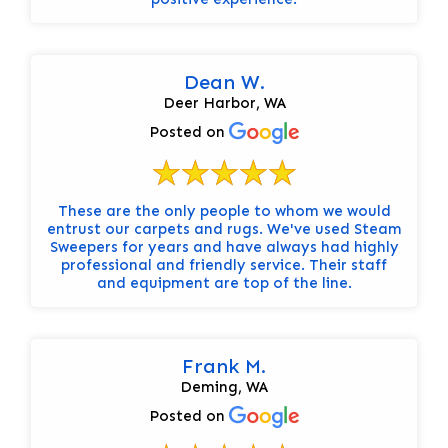
Dean W.
Deer Harbor, WA
Posted on
These are the only people to whom we would
entrust our carpets and rugs. We've used Steam
Sweepers for years and have always had highly
professional and friendly service. Their staff
and equipment are top of the line.
Frank M.
Deming, WA
Posted on