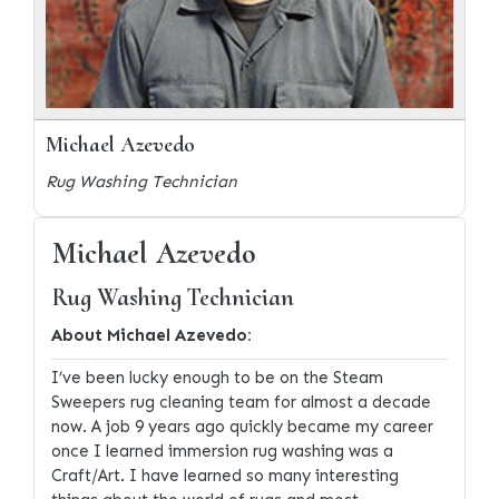
Michael Azevedo
Rug Washing Technician
Michael Azevedo
Rug Washing Technician
About Michael Azevedo:
I’ve been lucky enough to be on the Steam
Sweepers rug cleaning team for almost a decade
now. A job 9 years ago quickly became my career
once I learned immersion rug washing was a
Craft/Art. I have learned so many interesting