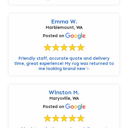
Emma W.
Marblemount, WA
Posted on
Friendly staff, accurate quote and delivery
time, great experience! My rug was returned to
me looking brand new ✨
Winston M.
Marysville, WA
Posted on