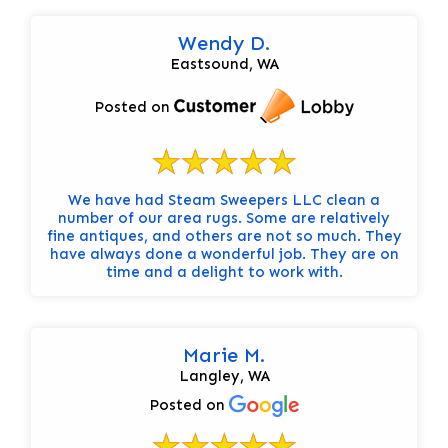
Wendy D.
Eastsound, WA
Posted on
We have had Steam Sweepers LLC clean a
number of our area rugs. Some are relatively
fine antiques, and others are not so much. They
have always done a wonderful job. They are on
time and a delight to work with.
Marie M.
Langley, WA
Posted on